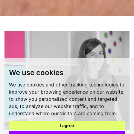
We use cookies
We use cookies and other tracking technologies to
improve your browsing experience on our website,
to show you personalized content and targeted
ads, to analyze our website traffic, and to
understand where our visitors are coming from.
I agree