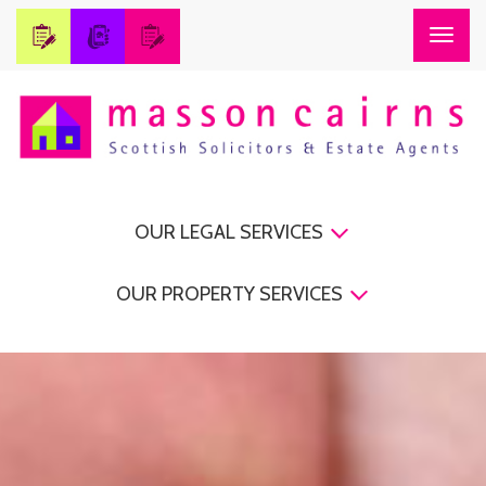
Togg
navig
OUR LEGAL SERVICES
OUR PROPERTY SERVICES