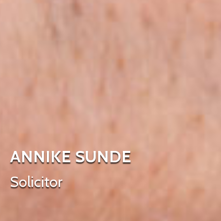
ANNIKE SUNDE
Solicitor