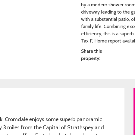
by a modern shower room. 
driveway leading to the ga
with a substantial patio, o
family life. Combining exc
efficiency, this is a supe
Tax F, Home report availa
Share this
property:
ark, Cromdale enjoys some superb panoramic
ly 3 miles from the Capital of Strathspey and