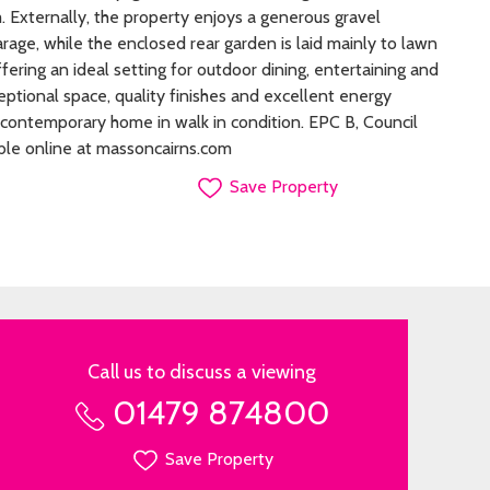
Externally, the property enjoys a generous gravel
rage, while the enclosed rear garden is laid mainly to lawn
ffering an ideal setting for outdoor dining, entertaining and
eptional space, quality finishes and excellent energy
rb contemporary home in walk in condition. EPC B, Council
ble online at massoncairns.com
Save Property
Call us to discuss a viewing
01479 874800
Save Property