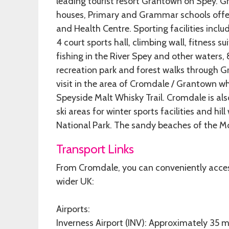
leading tourist resort Grantown on Spey. Gr
houses, Primary and Grammar schools offer
and Health Centre. Sporting facilities includ
4 court sports hall, climbing wall, fitness 
fishing in the River Spey and other waters, 
recreation park and forest walks through Gr
visit in the area of Cromdale / Grantown w
Speyside Malt Whisky Trail. Cromdale is al
ski areas for winter sports facilities and hi
National Park. The sandy beaches of the Mor
Transport Links
From Cromdale, you can conveniently access
wider UK:
Airports:
Inverness Airport (INV): Approximately 35 mi