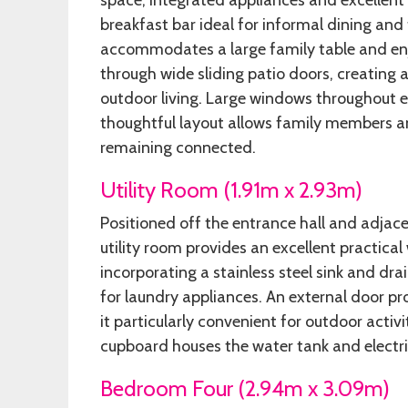
space, integrated appliances and excellen
breakfast bar ideal for informal dining and
accommodates a large family table and enjo
through wide sliding patio doors, creatin
outdoor living. Large windows throughout e
thoughtful layout allows family members an
remaining connected.
Utility Room (1.91m x 2.93m)
Positioned off the entrance hall and adjace
utility room provides an excellent practica
incorporating a stainless steel sink and dr
for laundry appliances. An external door pr
it particularly convenient for outdoor activ
cupboard houses the water tank and electri
Bedroom Four (2.94m x 3.09m)