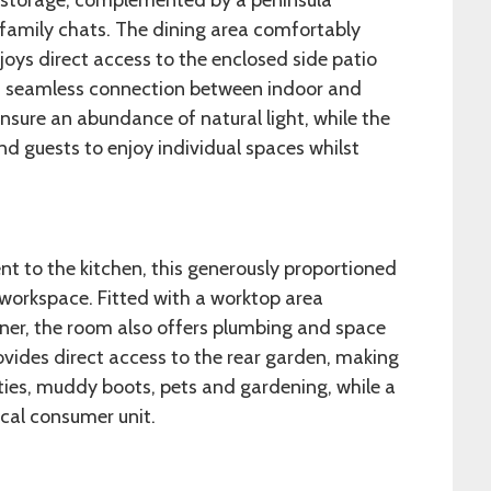
t storage, complemented by a peninsula
 family chats. The dining area comfortably
ys direct access to the enclosed side patio
g a seamless connection between indoor and
nsure an abundance of natural light, while the
d guests to enjoy individual spaces whilst
nt to the kitchen, this generously proportioned
l workspace. Fitted with a worktop area
ainer, the room also offers plumbing and space
ovides direct access to the rear garden, making
ities, muddy boots, pets and gardening, while a
cal consumer unit.