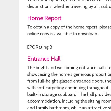
destinations, whether traveling by air, rail, 
Home Report
To obtain a copy of the home report, pleas
online copy is available to download.
EPC Rating B
Entrance Hall
The bright and welcoming entrance hall cre
showcasing the home's generous proportions
from full-height glazed entrance doors, th
with soft carpeting continuing throughout,
built-in storage cupboard. The hall provides
accommodation, including the sitting room
and family bathroom, while an attractive sta