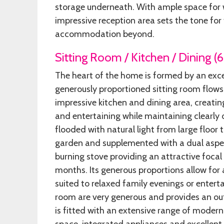
storage underneath. With ample space for w
impressive reception area sets the tone for
accommodation beyond.
Sitting Room / Kitchen / Dining (
The heart of the home is formed by an exc
generously proportioned sitting room flows
impressive kitchen and dining area, creati
and entertaining while maintaining clearly 
flooded with natural light from large floor 
garden and supplemented with a dual aspec
burning stove providing an attractive foca
months. Its generous proportions allow for a
suited to relaxed family evenings or entert
room are very generous and provides an ou
is fitted with an extensive range of moder