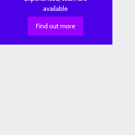
available
Find out more