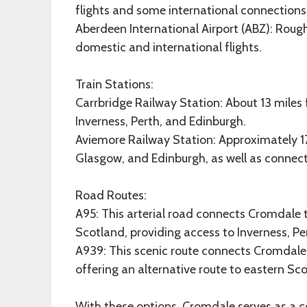
flights and some international connections
Aberdeen International Airport (ABZ): Roug
domestic and international flights.
Train Stations:
Carrbridge Railway Station: About 13 miles
Inverness, Perth, and Edinburgh.
Aviemore Railway Station: Approximately 17 
Glasgow, and Edinburgh, as well as connecti
Road Routes:
A95: This arterial road connects Cromdale 
Scotland, providing access to Inverness, Pe
A939: This scenic route connects Cromdale 
offering an alternative route to eastern Sc
With these options, Cromdale serves as a c