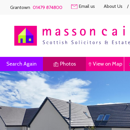
Email us
About Us
/
Grantown
01479 874800
Search Again
Photos
View on Map
Previous