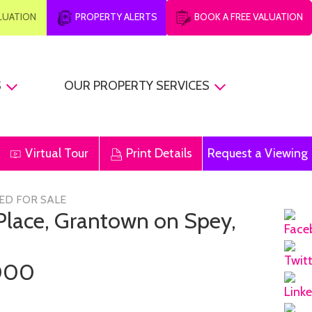
ALUATION
PROPERTY ALERTS
BOOK A FREE VALUATION
S
OUR PROPERTY SERVICES
Virtual Tour
Print Details
Request a Viewing
ED FOR SALE
 Place, Grantown on Spey,
000