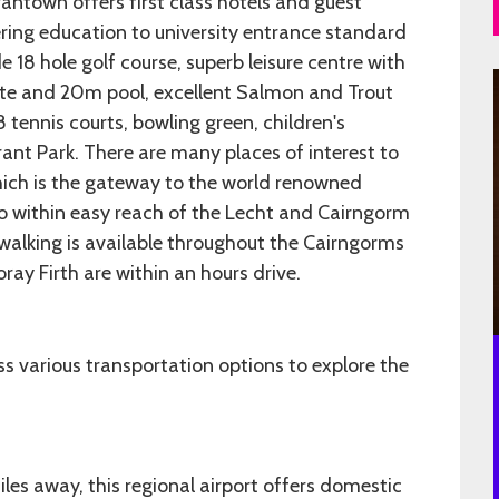
antown offers first class hotels and guest
ing education to university entrance standard
e 18 hole golf course, superb leisure centre with
suite and 20m pool, excellent Salmon and Trout
8 tennis courts, bowling green, children's
ant Park. There are many places of interest to
hich is the gateway to the world renowned
so within easy reach of the Lecht and Cairngorm
ll walking is available throughout the Cairngorms
ay Firth are within an hours drive.
 various transportation options to explore the
les away, this regional airport offers domestic