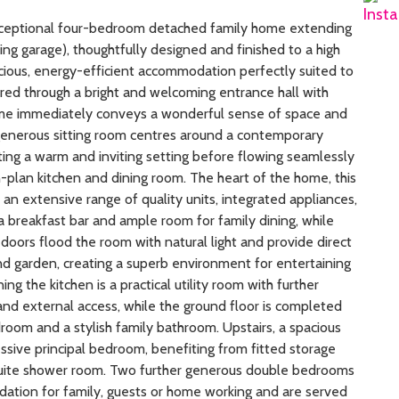
exceptional four-bedroom detached family home extending
ng garage), thoughtfully designed and finished to a high
acious, energy-efficient accommodation perfectly suited to
ered through a bright and welcoming entrance hall with
ome immediately conveys a wonderful sense of space and
e generous sitting room centres around a contemporary
ing a warm and inviting setting before flowing seamlessly
-plan kitchen and dining room. The heart of the home, this
an extensive range of quality units, integrated appliances,
 breakfast bar and ample room for family dining, while
doors flood the room with natural light and provide direct
and garden, creating a superb environment for entertaining
ing the kitchen is a practical utility room with further
s and external access, while the ground floor is completed
oom and a stylish family bathroom. Upstairs, a spacious
ssive principal bedroom, benefiting from fitted storage
uite shower room. Two further generous double bedrooms
ation for family, guests or home working and are served