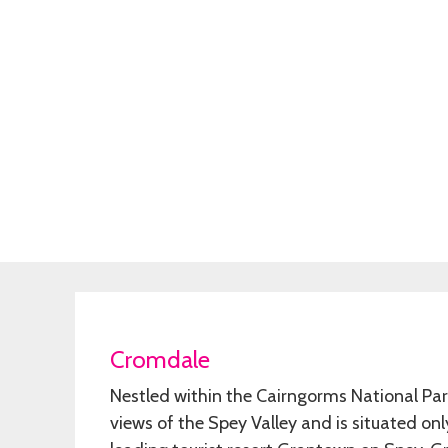
Cromdale
Nestled within the Cairngorms National P
views of the Spey Valley and is situated on