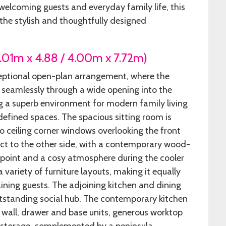
elcoming guests and everyday family life, this
 the stylish and thoughtfully designed
6.01m x 4.88 / 4.00m x 7.72m)
eptional open-plan arrangement, where the
 seamlessly through a wide opening into the
ng a superb environment for modern family living
defined spaces. The spacious sitting room is
to ceiling corner windows overlooking the front
t to the other side, with a contemporary wood-
l point and a cosy atmosphere during the cooler
 variety of furniture layouts, making it equally
aining guests. The adjoining kitchen and dining
tstanding social hub. The contemporary kitchen
n wall, drawer and base units, generous worktop