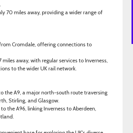
.
hly 70 miles away, providing a wider range of
 from Cromdale, offering connections to
miles away, with regular services to Inverness,
ons to the wider UK rail network.
to the A9, a major north-south route traversing
rth, Stirling, and Glasgow.
to the A96, linking Inverness to Aberdeen,
otland.
onvenient base for exploring the UK's diverse