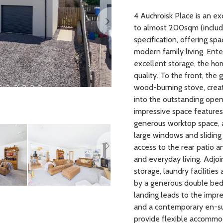
4 Auchroisk Place is an 
to almost 200sqm (includi
specification, offering sp
modern family living. Ent
excellent storage, the h
quality. To the front, th
wood-burning stove, creat
into the outstanding open
impressive space features 
generous worktop space, a
Next
large windows and sliding 
access to the rear patio 
and everyday living. Adjoin
storage, laundry facilitie
by a generous double bedr
landing leads to the impre
and a contemporary en-s
provide flexible accommod