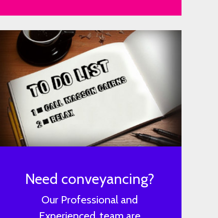
Need conveyancing?
Our Professional and
Experienced, team are