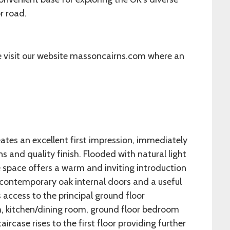
or road.
e visit our website massoncairns.com where an
ates an excellent first impression, immediately
 and quality finish. Flooded with natural light
e space offers a warm and inviting introduction
 contemporary oak internal doors and a useful
 access to the principal ground floor
, kitchen/dining room, ground floor bedroom
ircase rises to the first floor providing further