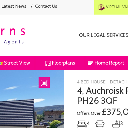
Latest News
/
Contact Us
VIRTUAL V
OUR LEGAL SERVICE
Street View
Floorplans
Home Report
Next
4 BED HOUSE - DETACH
4, Auchroisk
PH26 3QF
£375,
Offers Over
4
1
3