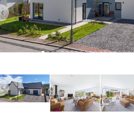
Previous