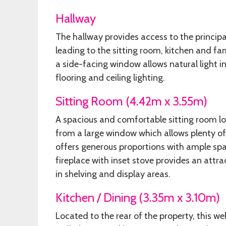
Hallway
The hallway provides access to the princi
leading to the sitting room, kitchen and fami
a side-facing window allows natural light i
flooring and ceiling lighting.
Sitting Room (4.42m x 3.55m)
A spacious and comfortable sitting room loc
from a large window which allows plenty of 
offers generous proportions with ample spac
fireplace with inset stove provides an attr
in shelving and display areas.
Kitchen / Dining (3.35m x 3.10m)
Located to the rear of the property, this we