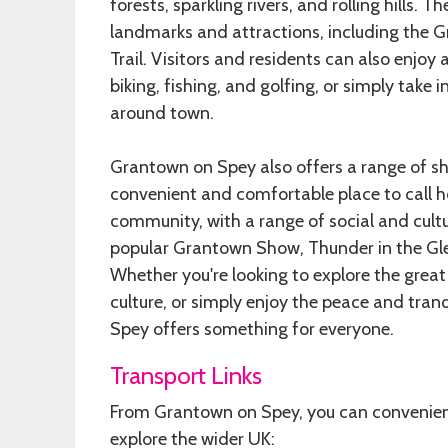
forests, sparkling rivers, and rolling hills. T
landmarks and attractions, including the
Trail. Visitors and residents can also enjoy 
biking, fishing, and golfing, or simply take i
around town.
Grantown on Spey also offers a range of sh
convenient and comfortable place to call 
community, with a range of social and cultu
popular Grantown Show, Thunder in the Gle
Whether you're looking to explore the great
culture, or simply enjoy the peace and tran
Spey offers something for everyone.
Transport Links
From Grantown on Spey, you can convenient
explore the wider UK: