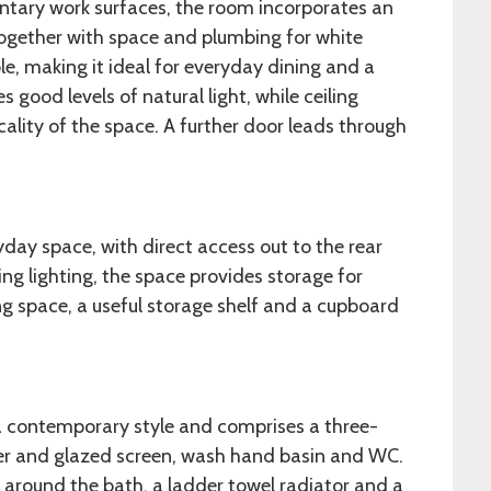
ntary work surfaces, the room incorporates an
ogether with space and plumbing for white
le, making it ideal for everyday dining and a
good levels of natural light, while ceiling
icality of the space. A further door leads through
yday space, with direct access out to the rear
ling lighting, the space provides storage for
g space, a useful storage shelf and a cupboard
a contemporary style and comprises a three-
ver and glazed screen, wash hand basin and WC.
around the bath, a ladder towel radiator and a