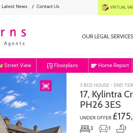
Latest News
/
Contact Us
VIRTUAL V
OUR LEGAL SERVICE
Street View
Floorplans
Home Report
Next
3 BED HOUSE - END TE
17, Kylintra 
PH26 3ES
£175
UNDER OFFER
3
1
1