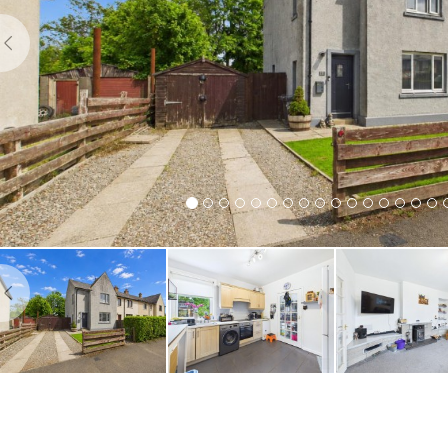
Previous