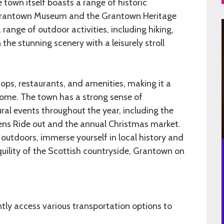
he town itself boasts a range of historic
 Grantown Museum and the Grantown Heritage
a range of outdoor activities, including hiking,
n the stunning scenery with a leisurely stroll
ops, restaurants, and amenities, making it a
home. The town has a strong sense of
ral events throughout the year, including the
ns Ride out and the annual Christmas market.
 outdoors, immerse yourself in local history and
quility of the Scottish countryside, Grantown on
ly access various transportation options to