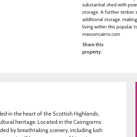
substantial shed with powe
storage. A further timber 
additional storage, making
living within this popular
massoncairns.com
Share this
property:
d in the heart of the Scottish Highlands,
ultural heritage. Located in the Cairngorms
ded by breathtaking scenery, including lush