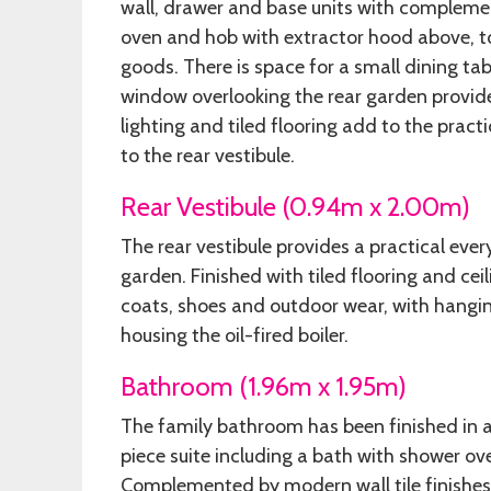
wall, drawer and base units with compleme
oven and hob with extractor hood above, t
goods. There is space for a small dining tab
window overlooking the rear garden provides 
lighting and tiled flooring add to the pract
to the rear vestibule.
Rear Vestibule (0.94m x 2.00m)
The rear vestibule provides a practical ever
garden. Finished with tiled flooring and cei
coats, shoes and outdoor wear, with hangin
housing the oil-fired boiler.
Bathroom (1.96m x 1.95m)
The family bathroom has been finished in 
piece suite including a bath with shower o
Complemented by modern wall tile finishes 