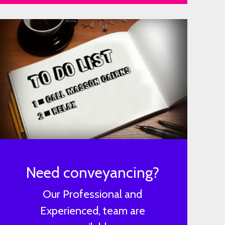
Need conveyancing?
Our Professional and
Experienced, team are