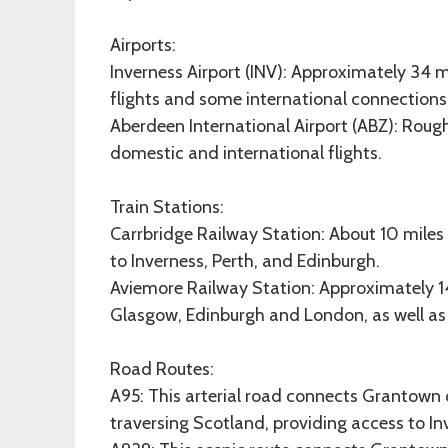
Airports:
Inverness Airport (INV): Approximately 34 m
flights and some international connections
Aberdeen International Airport (ABZ): Roug
domestic and international flights.
Train Stations:
Carrbridge Railway Station: About 10 mile
to Inverness, Perth, and Edinburgh.
Aviemore Railway Station: Approximately 14 
Glasgow, Edinburgh and London, as well as 
Road Routes:
A95: This arterial road connects Grantown 
traversing Scotland, providing access to Inv