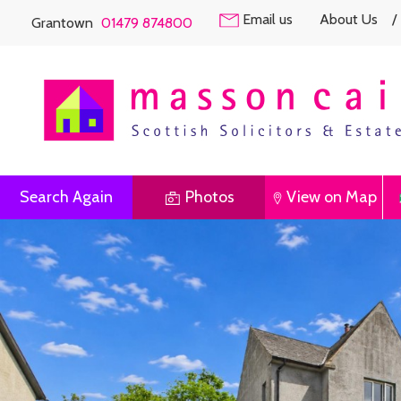
Email us
About Us
/
Grantown
01479 874800
Search Again
Photos
View on Map
Previous