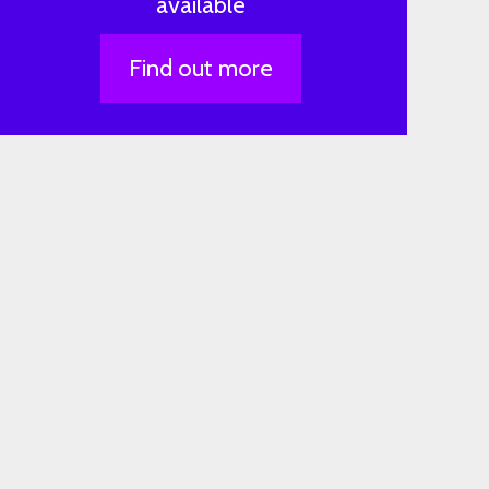
available
Find out more