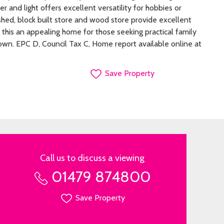
r and light offers excellent versatility for hobbies or
shed, block built store and wood store provide excellent
 this an appealing home for those seeking practical family
 town. EPC D, Council Tax C, Home report available online at
Save Property
Call us to discuss a viewing
01479 874800
Save Property