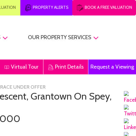
ALUATION
PROPERTY ALERTS
BOOK A FREE VALUATION
S
OUR PROPERTY SERVICES
Virtual Tour
Print Details
Request a Viewing
RRACE UNDER OFFER
Crescent, Grantown On Spey,
,000