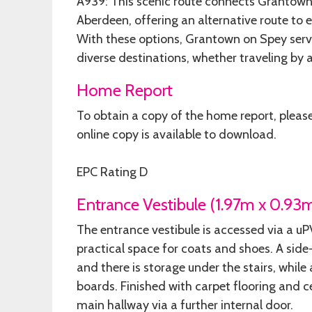
A939: This scenic route connects Grantown 
Aberdeen, offering an alternative route to 
With these options, Grantown on Spey serve
diverse destinations, whether traveling by air
Home Report
To obtain a copy of the home report, pleas
online copy is available to download.
EPC Rating D
Entrance Vestibule (1.97m x 0.93
The entrance vestibule is accessed via a u
practical space for coats and shoes. A side
and there is storage under the stairs, while
boards. Finished with carpet flooring and ce
main hallway via a further internal door.