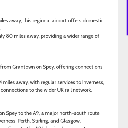
iles away, this regional airport offers domestic
.
hly 80 miles away, providing a wider range of
s from Grantown on Spey, offering connections
miles away, with regular services to Inverness,
connections to the wider UK rail network.
on Spey to the A9, a major north-south route
erness, Perth, Stirling, and Glasgow.