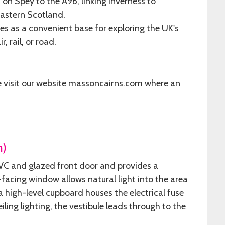
on Spey to the A96, linking Inverness to
eastern Scotland.
s as a convenient base for exploring the UK's
, rail, or road.
e visit our website massoncairns.com where an
m)
PVC and glazed front door and provides a
-facing window allows natural light into the area
 a high-level cupboard houses the electrical fuse
iling lighting, the vestibule leads through to the