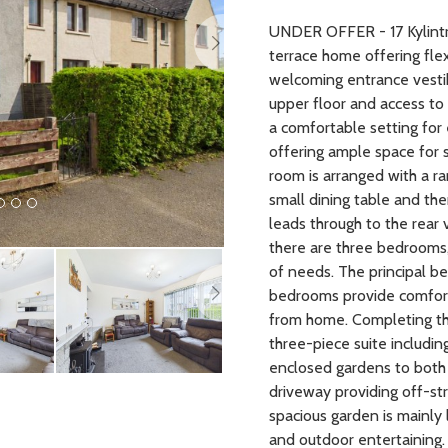
UNDER OFFER - 17 Kylintr
terrace home offering fl
welcoming entrance vestib
upper floor and access to 
a comfortable setting for
offering ample space for s
room is arranged with a ra
small dining table and the
leads through to the rear 
there are three bedrooms
Next
of needs. The principal b
bedrooms provide comfort
from home. Completing th
three-piece suite includin
enclosed gardens to both 
driveway providing off-str
spacious garden is mainly 
and outdoor entertaining. 