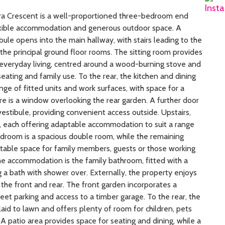
a Crescent is a well-proportioned three-bedroom end
exible accommodation and generous outdoor space. A
ule opens into the main hallway, with stairs leading to the
the principal ground floor rooms. The sitting room provides
 everyday living, centred around a wood-burning stove and
eating and family use. To the rear, the kitchen and dining
nge of fitted units and work surfaces, with space for a
re is a window overlooking the rear garden. A further door
vestibule, providing convenient access outside. Upstairs,
, each offering adaptable accommodation to suit a range
edroom is a spacious double room, while the remaining
able space for family members, guests or those working
e accommodation is the family bathroom, fitted with a
g a bath with shower over. Externally, the property enjoys
the front and rear. The front garden incorporates a
eet parking and access to a timber garage. To the rear, the
laid to lawn and offers plenty of room for children, pets
A patio area provides space for seating and dining, while a