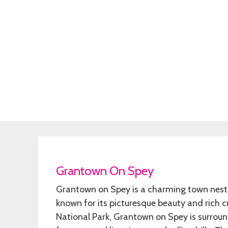
Grantown On Spey
Grantown on Spey is a charming town nestle
known for its picturesque beauty and rich c
National Park, Grantown on Spey is surroun