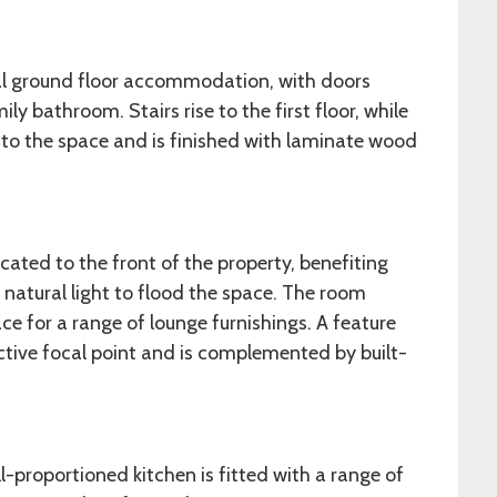
pal ground floor accommodation, with doors
ly bathroom. Stairs rise to the first floor, while
nto the space and is finished with laminate wood
ated to the front of the property, benefiting
natural light to flood the space. The room
e for a range of lounge furnishings. A feature
active focal point and is complemented by built-
ll-proportioned kitchen is fitted with a range of