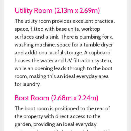
Utility Room (2.13m x 2.69m)
The utility room provides excellent practical
space, fitted with base units, worktop
surfaces and a sink. There is plumbing for a
washing machine, space for a tumble dryer
and additional useful storage. A cupboard
houses the water and UV filtration system,
while an opening leads through to the boot
room, making this an ideal everyday area
for laundry.
Boot Room (2.68m x 2.24m)
The boot room is positioned to the rear of
the property with direct access to the
garden, providing an ideal everyday