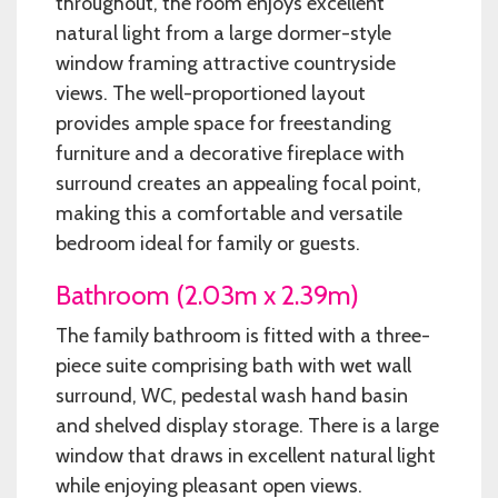
throughout, the room enjoys excellent
natural light from a large dormer-style
window framing attractive countryside
views. The well-proportioned layout
provides ample space for freestanding
furniture and a decorative fireplace with
surround creates an appealing focal point,
making this a comfortable and versatile
bedroom ideal for family or guests.
Bathroom (2.03m x 2.39m)
The family bathroom is fitted with a three-
piece suite comprising bath with wet wall
surround, WC, pedestal wash hand basin
and shelved display storage. There is a large
window that draws in excellent natural light
while enjoying pleasant open views.