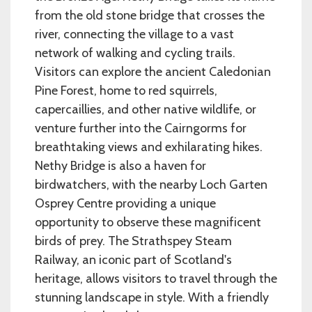
from the old stone bridge that crosses the
river, connecting the village to a vast
network of walking and cycling trails.
Visitors can explore the ancient Caledonian
Pine Forest, home to red squirrels,
capercaillies, and other native wildlife, or
venture further into the Cairngorms for
breathtaking views and exhilarating hikes.
Nethy Bridge is also a haven for
birdwatchers, with the nearby Loch Garten
Osprey Centre providing a unique
opportunity to observe these magnificent
birds of prey. The Strathspey Steam
Railway, an iconic part of Scotland's
heritage, allows visitors to travel through the
stunning landscape in style. With a friendly