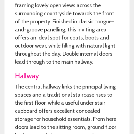
framing lovely open views across the
surrounding countryside towards the front
of the property. Finished in classic tongue-
and-groove panelling, this inviting area
offers an ideal spot for coats, boots and
outdoor wear, while filling with natural light
throughout the day. Double internal doors
lead through to the main hallway.
Hallway
The central hallway links the principal living
spaces and a traditional staircase rises to
the first floor, while a useful under stair
cupboard offers excellent concealed
storage for household essentials. From here,
doors lead to the sitting room, ground floor