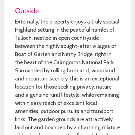
Outside
Externally, the property enjoys a truly special
Highland setting in the peaceful hamlet of
Tulloch, nestled in open countryside
between the highly sought-after villages of
Boat of Garten and Nethy Bridge, right in
the heart of the Cairngorms National Park.
Surrounded by rolling farmland, woodland
and mountain scenery, this is an exceptional
location for those seeking privacy, nature
and a genuine rural lifestyle, while remaining
within easy reach of excellent local
amenities, outdoor pursuits and transport
links. The garden grounds are attractively
laid out and bounded by a charming mixture