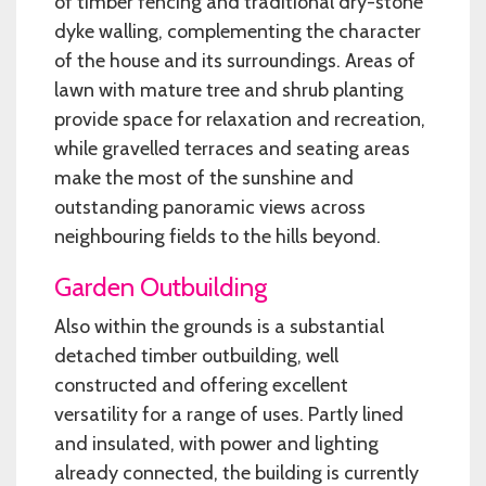
of timber fencing and traditional dry-stone
dyke walling, complementing the character
of the house and its surroundings. Areas of
lawn with mature tree and shrub planting
provide space for relaxation and recreation,
while gravelled terraces and seating areas
make the most of the sunshine and
outstanding panoramic views across
neighbouring fields to the hills beyond.
Garden Outbuilding
Also within the grounds is a substantial
detached timber outbuilding, well
constructed and offering excellent
versatility for a range of uses. Partly lined
and insulated, with power and lighting
already connected, the building is currently