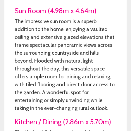
Sun Room (4.98m x 4.64m)
The impressive sun room is a superb
addition to the home, enjoying a vaulted
ceiling and extensive glazed elevations that
frame spectacular panoramic views across
the surrounding countryside and hills
beyond. Flooded with natural light
throughout the day, this versatile space
offers ample room for dining and relaxing,
with tiled flooring and direct door access to
the garden. A wonderful spot for
entertaining or simply unwinding while
taking in the ever-changing rural outlook.
Kitchen / Dining (2.86m x 5.70m)