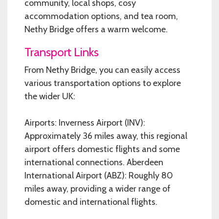
community, local shops, cosy
accommodation options, and tea room,
Nethy Bridge offers a warm welcome.
Transport Links
From Nethy Bridge, you can easily access
various transportation options to explore
the wider UK:
Airports: Inverness Airport (INV):
Approximately 36 miles away, this regional
airport offers domestic flights and some
international connections. Aberdeen
International Airport (ABZ): Roughly 80
miles away, providing a wider range of
domestic and international flights.