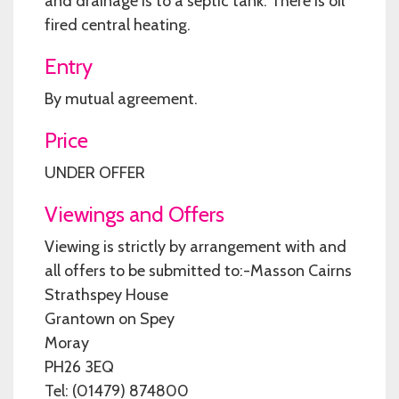
and drainage is to a septic tank. There is oil
fired central heating.
Entry
By mutual agreement.
Price
UNDER OFFER
Viewings and Offers
Viewing is strictly by arrangement with and
all offers to be submitted to:-Masson Cairns
Strathspey House
Grantown on Spey
Moray
PH26 3EQ
Tel: (01479) 874800