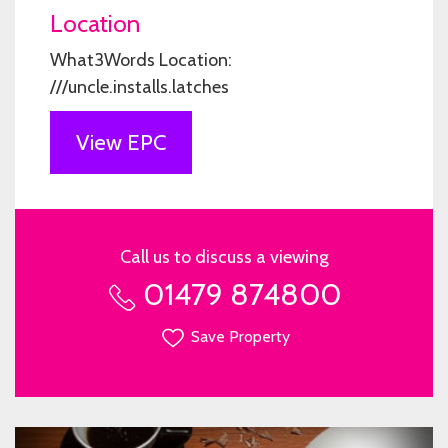
Location
What3Words Location:
///uncle.installs.latches
View EPC
Call us to discuss a viewing
01479 874800
Save Property