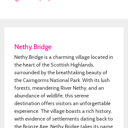
Nethy Bridge
Nethy Bridge is a charming village located in
the heart of the Scottish Highlands,
surrounded by the breathtaking beauty of
the Cairngorms National Park. With its lush
forests, meandering River Nethy, and an
abundance of wildlife, this serene
destination offers visitors an unforgettable
experience. The village boasts a rich history,
with evidence of settlements dating back to
the Bronze Age. Nethy Bridge takes its name