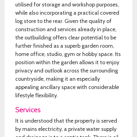
utilised for storage and workshop purposes,
while also incorporating a practical covered
log store to the rear. Given the quality of
construction and services already in place,
the outbuilding offers clear potential to be
further finished as a superb garden room,
home office, studio, gym or hobby space. Its
position within the garden allows it to enjoy
privacy and outlook across the surrounding
countryside, making it an especially
appealing ancillary space with considerable
lifestyle flexibility.
Services
It is understood that the property is served
by mains electricity, a private water supply