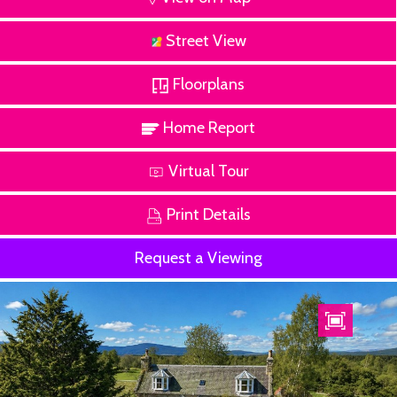
Street View
Floorplans
Home Report
Virtual Tour
Print Details
Request a Viewing