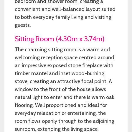
bedroom and shower room, creating a
convenient and well-balanced layout suited
to both everyday family living and visiting
guests.
Sitting Room (4.30m x 3.74m)
The charming sitting room is a warm and
welcoming reception space centred around
an impressive exposed stone fireplace with
timber mantel and inset wood-burning
stove, creating an attractive focal point. A
window to the front of the house allows
natural light to enter and there is warm oak
flooring. Well proportioned and ideal for
everyday relaxation or entertaining, the
room flows openly through to the adjoining
sunroom, extending the living space.