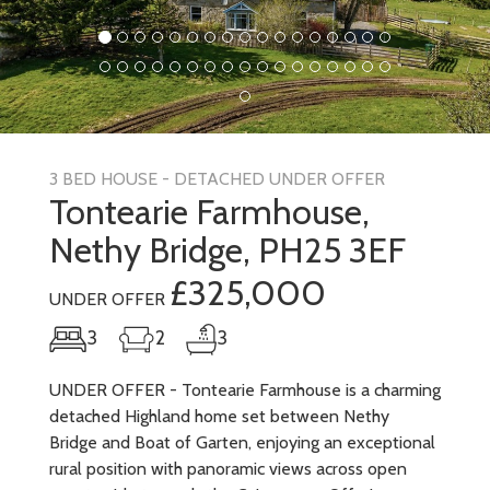
3 BED HOUSE - DETACHED UNDER OFFER
Tontearie Farmhouse,
Nethy Bridge, PH25 3EF
£325,000
UNDER OFFER
3
2
3
UNDER OFFER - Tontearie Farmhouse is a charming
detached Highland home set between Nethy
Bridge and Boat of Garten, enjoying an exceptional
rural position with panoramic views across open