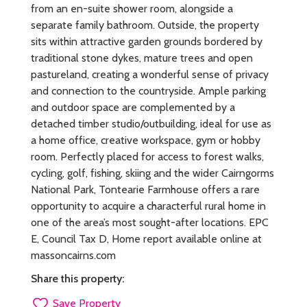
from an en-suite shower room, alongside a
separate family bathroom. Outside, the property
sits within attractive garden grounds bordered by
traditional stone dykes, mature trees and open
pastureland, creating a wonderful sense of privacy
and connection to the countryside. Ample parking
and outdoor space are complemented by a
detached timber studio/outbuilding, ideal for use as
a home office, creative workspace, gym or hobby
room. Perfectly placed for access to forest walks,
cycling, golf, fishing, skiing and the wider Cairngorms
National Park, Tontearie Farmhouse offers a rare
opportunity to acquire a characterful rural home in
one of the area’s most sought-after locations. EPC
E, Council Tax D, Home report available online at
massoncairns.com
Share this property:
Save Property