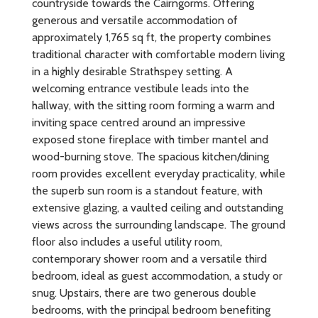
countryside towards the Cairngorms. Offering
generous and versatile accommodation of
approximately 1,765 sq ft, the property combines
traditional character with comfortable modern living
in a highly desirable Strathspey setting. A
welcoming entrance vestibule leads into the
hallway, with the sitting room forming a warm and
inviting space centred around an impressive
exposed stone fireplace with timber mantel and
wood-burning stove. The spacious kitchen/dining
room provides excellent everyday practicality, while
the superb sun room is a standout feature, with
extensive glazing, a vaulted ceiling and outstanding
views across the surrounding landscape. The ground
floor also includes a useful utility room,
contemporary shower room and a versatile third
bedroom, ideal as guest accommodation, a study or
snug. Upstairs, there are two generous double
bedrooms, with the principal bedroom benefiting