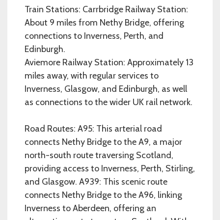
Train Stations: Carrbridge Railway Station:
About 9 miles from Nethy Bridge, offering
connections to Inverness, Perth, and
Edinburgh.
Aviemore Railway Station: Approximately 13
miles away, with regular services to
Inverness, Glasgow, and Edinburgh, as well
as connections to the wider UK rail network.
Road Routes: A95: This arterial road
connects Nethy Bridge to the A9, a major
north-south route traversing Scotland,
providing access to Inverness, Perth, Stirling,
and Glasgow. A939: This scenic route
connects Nethy Bridge to the A96, linking
Inverness to Aberdeen, offering an