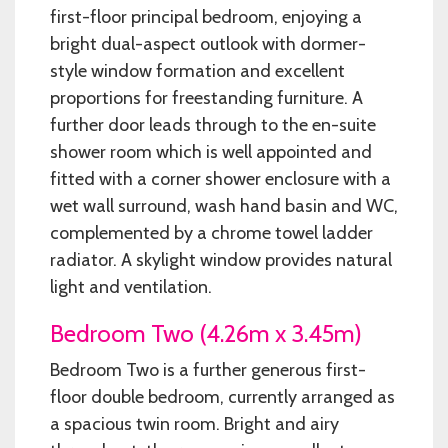
first-floor principal bedroom, enjoying a
bright dual-aspect outlook with dormer-
style window formation and excellent
proportions for freestanding furniture. A
further door leads through to the en-suite
shower room which is well appointed and
fitted with a corner shower enclosure with a
wet wall surround, wash hand basin and WC,
complemented by a chrome towel ladder
radiator. A skylight window provides natural
light and ventilation.
Bedroom Two (4.26m x 3.45m)
Bedroom Two is a further generous first-
floor double bedroom, currently arranged as
a spacious twin room. Bright and airy