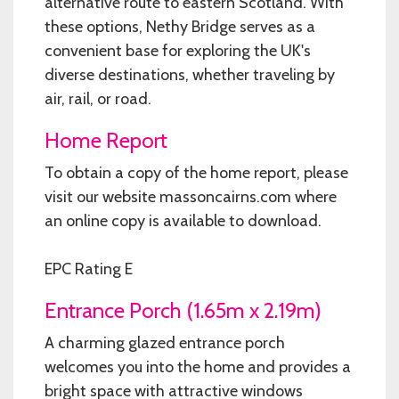
alternative route to eastern Scotland. With
these options, Nethy Bridge serves as a
convenient base for exploring the UK's
diverse destinations, whether traveling by
air, rail, or road.
Home Report
To obtain a copy of the home report, please
visit our website massoncairns.com where
an online copy is available to download.
EPC Rating E
Entrance Porch (1.65m x 2.19m)
A charming glazed entrance porch
welcomes you into the home and provides a
bright space with attractive windows