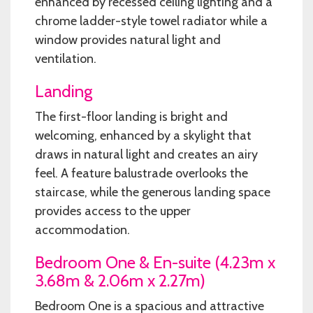
enhanced by recessed ceiling lighting and a
chrome ladder-style towel radiator while a
window provides natural light and
ventilation.
Landing
The first-floor landing is bright and
welcoming, enhanced by a skylight that
draws in natural light and creates an airy
feel. A feature balustrade overlooks the
staircase, while the generous landing space
provides access to the upper
accommodation.
Bedroom One & En-suite (4.23m x
3.68m & 2.06m x 2.27m)
Bedroom One is a spacious and attractive