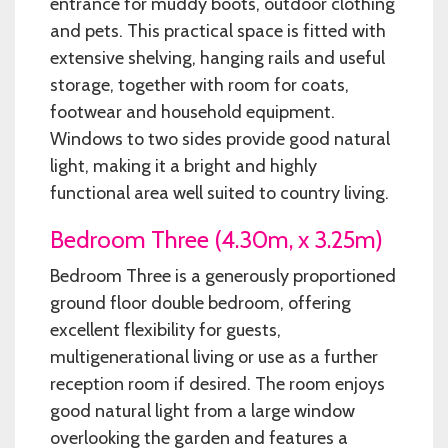
entrance for muddy boots, outdoor clothing
and pets. This practical space is fitted with
extensive shelving, hanging rails and useful
storage, together with room for coats,
footwear and household equipment.
Windows to two sides provide good natural
light, making it a bright and highly
functional area well suited to country living.
Bedroom Three (4.30m, x 3.25m)
Bedroom Three is a generously proportioned
ground floor double bedroom, offering
excellent flexibility for guests,
multigenerational living or use as a further
reception room if desired. The room enjoys
good natural light from a large window
overlooking the garden and features a