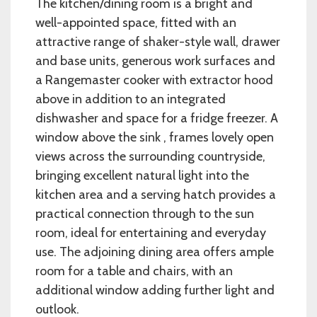
The kitchen/dining room is a bright and
well-appointed space, fitted with an
attractive range of shaker-style wall, drawer
and base units, generous work surfaces and
a Rangemaster cooker with extractor hood
above in addition to an integrated
dishwasher and space for a fridge freezer. A
window above the sink , frames lovely open
views across the surrounding countryside,
bringing excellent natural light into the
kitchen area and a serving hatch provides a
practical connection through to the sun
room, ideal for entertaining and everyday
use. The adjoining dining area offers ample
room for a table and chairs, with an
additional window adding further light and
outlook.