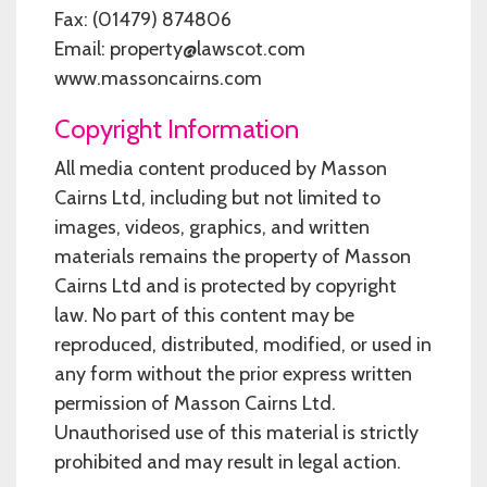
Fax: (01479) 874806
Email: property@lawscot.com
www.massoncairns.com
Copyright Information
All media content produced by Masson
Cairns Ltd, including but not limited to
images, videos, graphics, and written
materials remains the property of Masson
Cairns Ltd and is protected by copyright
law. No part of this content may be
reproduced, distributed, modified, or used in
any form without the prior express written
permission of Masson Cairns Ltd.
Unauthorised use of this material is strictly
prohibited and may result in legal action.