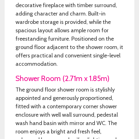
decorative fireplace with timber surround,
adding character and charm. Built-in
wardrobe storage is provided, while the
spacious layout allows ample room for
freestanding furniture. Positioned on the
ground floor adjacent to the shower room, it
offers practical and convenient single-level
accommodation.
Shower Room (2.71m x 1.85m)
The ground floor shower room is stylishly
appointed and generously proportioned,
fitted with a contemporary corner shower
enclosure with well wall surround, pedestal
wash hand basin with mirror and WC. The
room enjoys a bright and fresh feel,