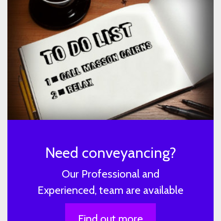
Need conveyancing?
Our Professional and
Experienced, team are available
Find out more