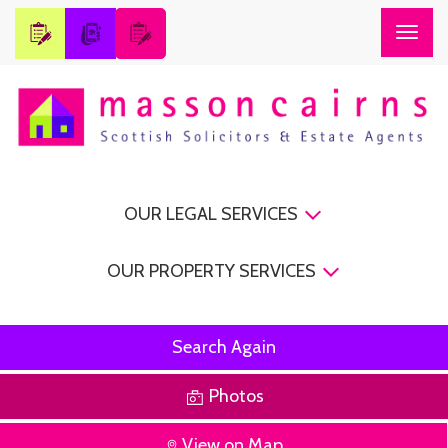
Togg
navig
OUR LEGAL SERVICES
OUR PROPERTY SERVICES
Search Again
Photos
View on Map