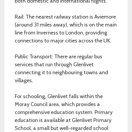
both domestic and international flights.
Rail: The nearest railway station is Aviemore
(around 31 miles away), which is on the main
line from Inverness to London, providing
connections to major cities across the UK.
Public Transport: There are regular bus
services that run through Glenlivet
connecting it to neighbouring towns and
villages.
For schooling, Glenlivet falls within the
Moray Council area, which provides a
comprehensive education system. Primary
education is available at Glenlivet Primary
School, a small but well-regarded school