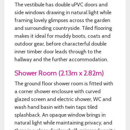
The vestibule has double uPVC doors and
side windows drawing in natural light while
framing lovely glimpses across the garden
and surrounding countryside. Tiled flooring
makes it ideal for muddy boots, coats and
outdoor gear, before characterful double
inner timber door leads through to the
hallway and the further accommodation.
Shower Room (2.13m x 2.82m)
The ground floor shower room is fitted with
a corner shower enclosure with curved
glazed screen and electric shower, WC and
wash hand basin with twin taps tiled
splashback. An opaque window brings in
natural light while maintaining privacy, and