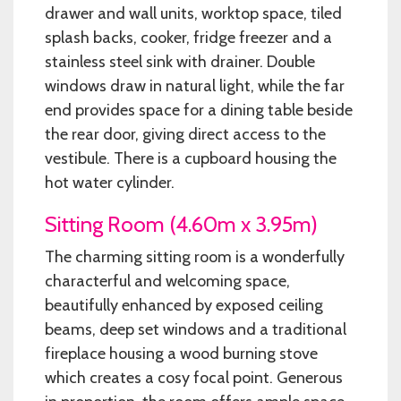
drawer and wall units, worktop space, tiled
splash backs, cooker, fridge freezer and a
stainless steel sink with drainer. Double
windows draw in natural light, while the far
end provides space for a dining table beside
the rear door, giving direct access to the
vestibule. There is a cupboard housing the
hot water cylinder.
Sitting Room (4.60m x 3.95m)
The charming sitting room is a wonderfully
characterful and welcoming space,
beautifully enhanced by exposed ceiling
beams, deep set windows and a traditional
fireplace housing a wood burning stove
which creates a cosy focal point. Generous