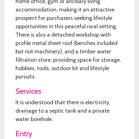
home office, gym or ancillary living
accommodation, making it an attractive
prospect for purchasers seeking lifestyle
opportunities in this peaceful rural setting.
There is also a detached workshop with
profile metal sheet roof (benches included
but not machinery), and a timber water
filtration store, providing space for storage,
hobbies, tools, outdoor kit and lifestyle
pursuits.
Services
It is understood that there is electricity,
drainage to a septic tank and a private
water borehole.
Entry