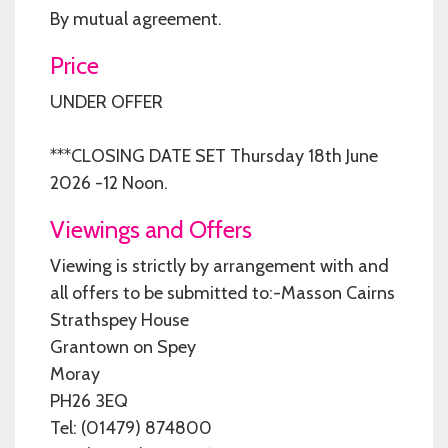
By mutual agreement.
Price
UNDER OFFER
***CLOSING DATE SET Thursday 18th June
2026 -12 Noon.
Viewings and Offers
Viewing is strictly by arrangement with and
all offers to be submitted to:-Masson Cairns
Strathspey House
Grantown on Spey
Moray
PH26 3EQ
Tel: (01479) 874800