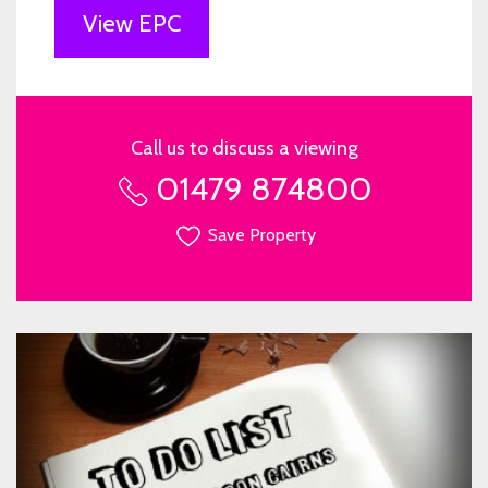
View EPC
Call us to discuss a viewing
01479 874800
Save Property