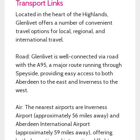
Transport Links
Located in the heart of the Highlands,
Glenlivet offers a number of convenient
travel options for local, regional, and
international travel.
Road: Glenlivet is well-connected via road
with the A95, a major route running through
Speyside, providing easy access to both
Aberdeen to the east and Inverness to the
west.
Air: The nearest airports are Inverness
Airport (approximately 56 miles away) and
Aberdeen International Airport
(approximately 59 miles away), offering