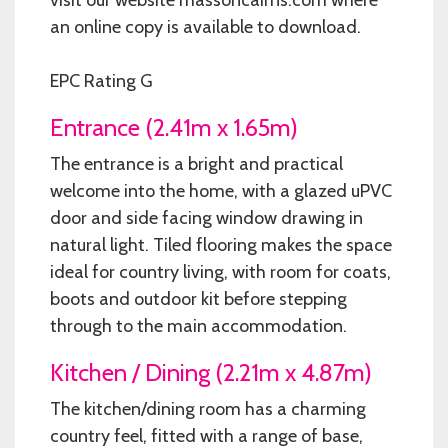
an online copy is available to download.
EPC Rating G
Entrance (2.41m x 1.65m)
The entrance is a bright and practical
welcome into the home, with a glazed uPVC
door and side facing window drawing in
natural light. Tiled flooring makes the space
ideal for country living, with room for coats,
boots and outdoor kit before stepping
through to the main accommodation.
Kitchen / Dining (2.21m x 4.87m)
The kitchen/dining room has a charming
country feel, fitted with a range of base,