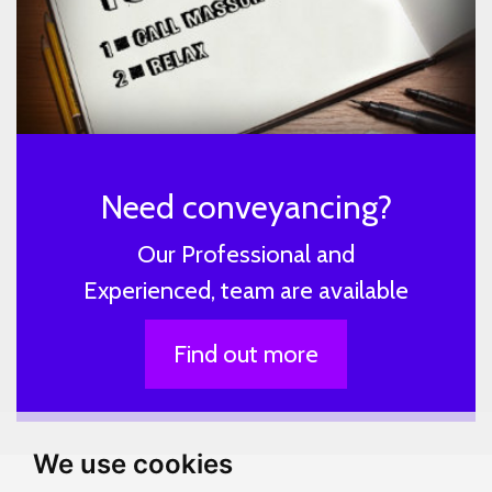
Need conveyancing?
Our Professional and
Experienced, team are available
Find out more
We use cookies