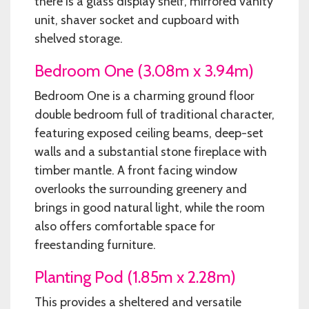
there is a glass display shelf, mirrored vanity
unit, shaver socket and cupboard with
shelved storage.
Bedroom One (3.08m x 3.94m)
Bedroom One is a charming ground floor
double bedroom full of traditional character,
featuring exposed ceiling beams, deep-set
walls and a substantial stone fireplace with
timber mantle. A front facing window
overlooks the surrounding greenery and
brings in good natural light, while the room
also offers comfortable space for
freestanding furniture.
Planting Pod (1.85m x 2.28m)
This provides a sheltered and versatile