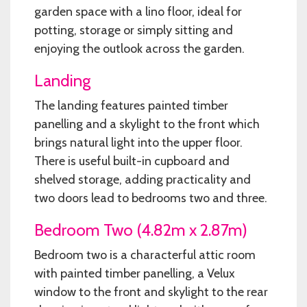
garden space with a lino floor, ideal for
potting, storage or simply sitting and
enjoying the outlook across the garden.
Landing
The landing features painted timber
panelling and a skylight to the front which
brings natural light into the upper floor.
There is useful built-in cupboard and
shelved storage, adding practicality and
two doors lead to bedrooms two and three.
Bedroom Two (4.82m x 2.87m)
Bedroom two is a characterful attic room
with painted timber panelling, a Velux
window to the front and skylight to the rear