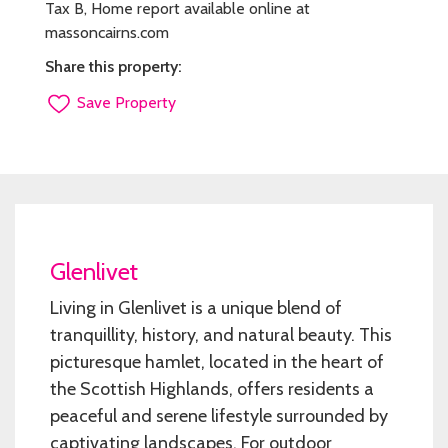
Tax B, Home report available online at
massoncairns.com
Share this property:
Save Property
Glenlivet
Living in Glenlivet is a unique blend of
tranquillity, history, and natural beauty. This
picturesque hamlet, located in the heart of
the Scottish Highlands, offers residents a
peaceful and serene lifestyle surrounded by
captivating landscapes. For outdoor