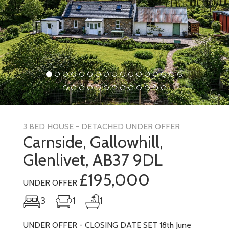
3 BED HOUSE - DETACHED UNDER OFFER
Carnside, Gallowhill,
Glenlivet, AB37 9DL
£195,000
UNDER OFFER
3
1
1
UNDER OFFER - CLOSING DATE SET 18th June