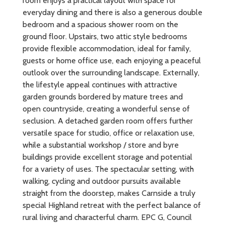
room enjoys a practical layout with space for
everyday dining and there is also a generous double
bedroom and a spacious shower room on the
ground floor. Upstairs, two attic style bedrooms
provide flexible accommodation, ideal for family,
guests or home office use, each enjoying a peaceful
outlook over the surrounding landscape. Externally,
the lifestyle appeal continues with attractive
garden grounds bordered by mature trees and
open countryside, creating a wonderful sense of
seclusion. A detached garden room offers further
versatile space for studio, office or relaxation use,
while a substantial workshop / store and byre
buildings provide excellent storage and potential
for a variety of uses. The spectacular setting, with
walking, cycling and outdoor pursuits available
straight from the doorstep, makes Carnside a truly
special Highland retreat with the perfect balance of
rural living and characterful charm. EPC G, Council