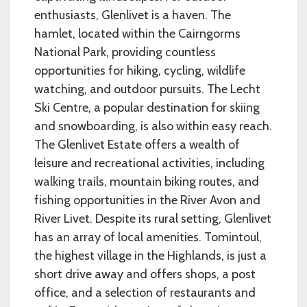
enthusiasts, Glenlivet is a haven. The
hamlet, located within the Cairngorms
National Park, providing countless
opportunities for hiking, cycling, wildlife
watching, and outdoor pursuits. The Lecht
Ski Centre, a popular destination for skiing
and snowboarding, is also within easy reach.
The Glenlivet Estate offers a wealth of
leisure and recreational activities, including
walking trails, mountain biking routes, and
fishing opportunities in the River Avon and
River Livet. Despite its rural setting, Glenlivet
has an array of local amenities. Tomintoul,
the highest village in the Highlands, is just a
short drive away and offers shops, a post
office, and a selection of restaurants and