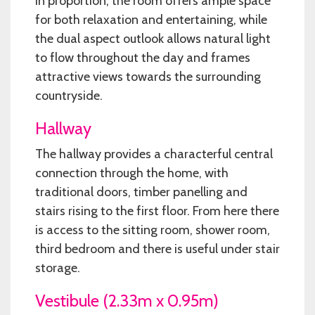
in proportion, the room offers ample space
for both relaxation and entertaining, while
the dual aspect outlook allows natural light
to flow throughout the day and frames
attractive views towards the surrounding
countryside.
Hallway
The hallway provides a characterful central
connection through the home, with
traditional doors, timber panelling and
stairs rising to the first floor. From here there
is access to the sitting room, shower room,
third bedroom and there is useful under stair
storage.
Vestibule (2.33m x 0.95m)