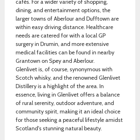
cafés. For a wider variety of shopping,
dining, and entertainment options, the
larger towns of Aberlour and Dufftown are
within easy driving distance. Healthcare
needs are catered for with a local GP
surgery in Drumin, and more extensive
medical facilities can be found in nearby
Grantown on Spey and Aberlour.
Glenlivet is, of course, synonymous with
Scotch whisky, and the renowned Glenlivet
Distillery is a highlight of the area. In
essence, living in Glenlivet offers a balance
of rural serenity, outdoor adventure, and
community spirit, making it an ideal choice
for those seeking a peaceful lifestyle amidst
Scotland's stunning natural beauty.