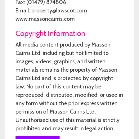
Fax: (01479) 874806
Email: property@lawscot.com
www.massoncairns.com
Copyright Information
All media content produced by Masson
Cairns Ltd, including but not limited to
images, videos, graphics, and written
materials remains the property of Masson
Cairns Ltd and is protected by copyright
law. No part of this content may be
reproduced, distributed, modified, or used in
any form without the prior express written
permission of Masson Cairns Ltd.
Unauthorised use of this material is strictly
prohibited and may result in legal action.