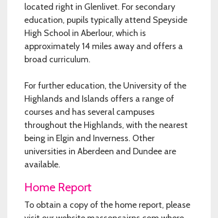
located right in Glenlivet. For secondary
education, pupils typically attend Speyside
High School in Aberlour, which is
approximately 14 miles away and offers a
broad curriculum.
For further education, the University of the
Highlands and Islands offers a range of
courses and has several campuses
throughout the Highlands, with the nearest
being in Elgin and Inverness. Other
universities in Aberdeen and Dundee are
available.
Home Report
To obtain a copy of the home report, please
visit our website massoncairns.com where