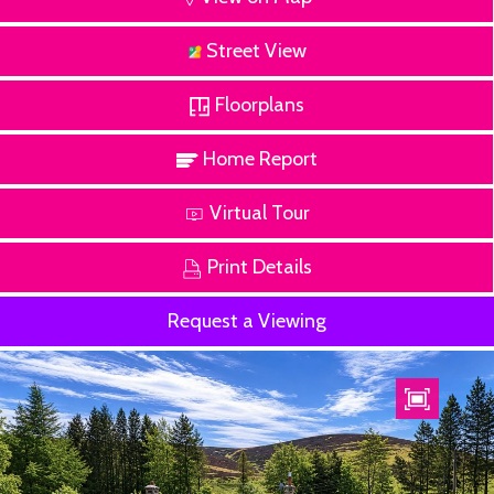
Street View
Floorplans
Home Report
Virtual Tour
Print Details
Request a Viewing