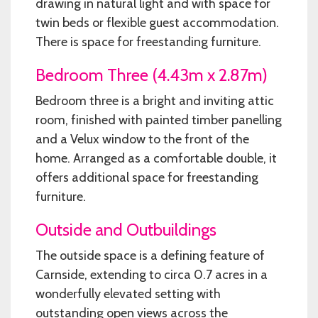
drawing in natural light and with space for
twin beds or flexible guest accommodation.
There is space for freestanding furniture.
Bedroom Three (4.43m x 2.87m)
Bedroom three is a bright and inviting attic
room, finished with painted timber panelling
and a Velux window to the front of the
home. Arranged as a comfortable double, it
offers additional space for freestanding
furniture.
Outside and Outbuildings
The outside space is a defining feature of
Carnside, extending to circa 0.7 acres in a
wonderfully elevated setting with
outstanding open views across the