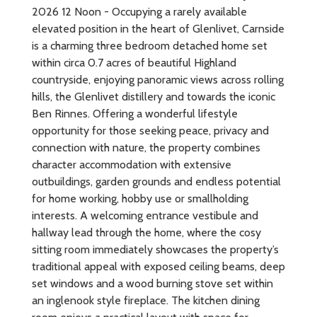
2026 12 Noon - Occupying a rarely available
elevated position in the heart of Glenlivet, Carnside
is a charming three bedroom detached home set
within circa 0.7 acres of beautiful Highland
countryside, enjoying panoramic views across rolling
hills, the Glenlivet distillery and towards the iconic
Ben Rinnes. Offering a wonderful lifestyle
opportunity for those seeking peace, privacy and
connection with nature, the property combines
character accommodation with extensive
outbuildings, garden grounds and endless potential
for home working, hobby use or smallholding
interests. A welcoming entrance vestibule and
hallway lead through the home, where the cosy
sitting room immediately showcases the property’s
traditional appeal with exposed ceiling beams, deep
set windows and a wood burning stove set within
an inglenook style fireplace. The kitchen dining