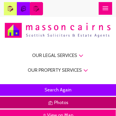
Togg
navig
OUR LEGAL SERVICES
OUR PROPERTY SERVICES
Search Again
Photos
View on Map