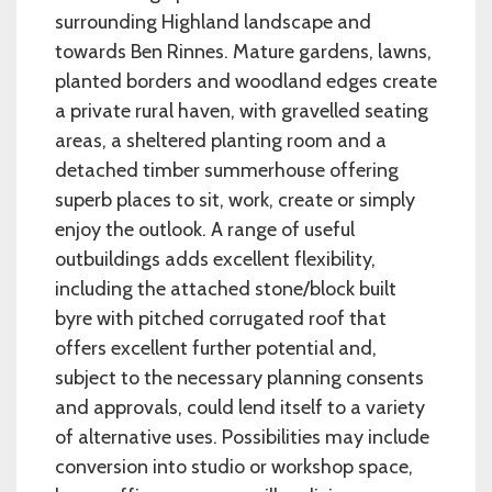
surrounding Highland landscape and
towards Ben Rinnes. Mature gardens, lawns,
planted borders and woodland edges create
a private rural haven, with gravelled seating
areas, a sheltered planting room and a
detached timber summerhouse offering
superb places to sit, work, create or simply
enjoy the outlook. A range of useful
outbuildings adds excellent flexibility,
including the attached stone/block built
byre with pitched corrugated roof that
offers excellent further potential and,
subject to the necessary planning consents
and approvals, could lend itself to a variety
of alternative uses. Possibilities may include
conversion into studio or workshop space,