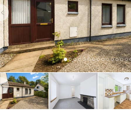
Previous