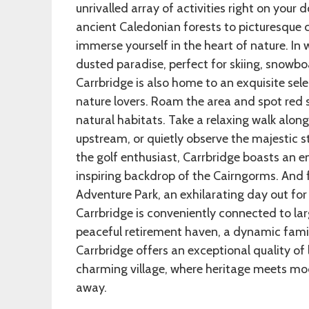
unrivalled array of activities right on your 
ancient Caledonian forests to picturesque cy
immerse yourself in the heart of nature. In
dusted paradise, perfect for skiing, snowbo
Carrbridge is also home to an exquisite sele
nature lovers. Roam the area and spot red sq
natural habitats. Take a relaxing walk alo
upstream, or quietly observe the majestic s
the golf enthusiast, Carrbridge boasts an 
inspiring backdrop of the Cairngorms. And f
Adventure Park, an exhilarating day out for a
Carrbridge is conveniently connected to lar
peaceful retirement haven, a dynamic famil
Carrbridge offers an exceptional quality of l
charming village, where heritage meets mod
away.