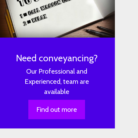
Need conveyancing?
Our Professional and
Experienced, team are
available
Find out more