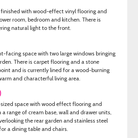
 finished with wood-effect vinyl flooring and
shower room, bedroom and kitchen. There is
ring natural light to the front.
ont-facing space with two large windows bringing
rden. There is carpet flooring and a stone
point and is currently lined for a wood-burning
warm and characterful living area.
)
l-sized space with wood effect flooring and
th a range of cream base, wall and drawer units,
erlooking the rear garden and stainless steel
for a dining table and chairs.