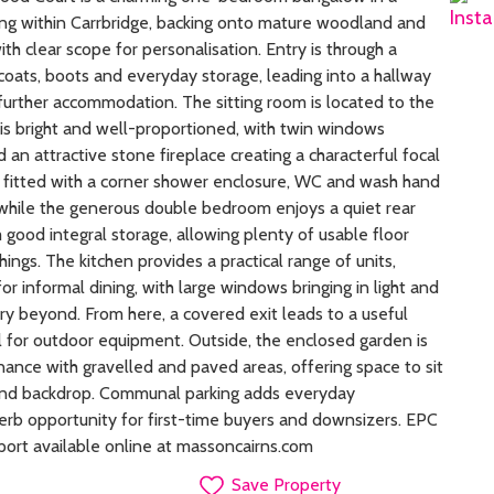
ing within Carrbridge, backing onto mature woodland and
ith clear scope for personalisation. Entry is through a
 coats, boots and everyday storage, leading into a hallway
 further accommodation. The sitting room is located to the
 is bright and well-proportioned, with twin windows
d an attractive stone fireplace creating a characterful focal
 fitted with a corner shower enclosure, WC and wash hand
 while the generous double bedroom enjoys a quiet rear
good integral storage, allowing plenty of usable floor
hings. The kitchen provides a practical range of units,
 informal dining, with large windows bringing in light and
y beyond. From here, a covered exit leads to a useful
l for outdoor equipment. Outside, the enclosed garden is
ance with gravelled and paved areas, offering space to sit
and backdrop. Communal parking adds everyday
perb opportunity for first-time buyers and downsizers. EPC
port available online at massoncairns.com
Save Property