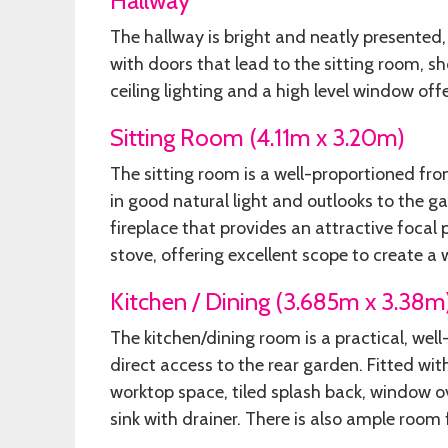
Hallway
The hallway is bright and neatly presented,
with doors that lead to the sitting room, 
ceiling lighting and a high level window offe
Sitting Room (4.11m x 3.20m)
The sitting room is a well-proportioned fr
in good natural light and outlooks to the ga
fireplace that provides an attractive focal 
stove, offering excellent scope to create a 
Kitchen / Dining (3.685m x 3.38m
The kitchen/dining room is a practical, wel
direct access to the rear garden. Fitted wi
worktop space, tiled splash back, window ov
sink with drainer. There is also ample room 