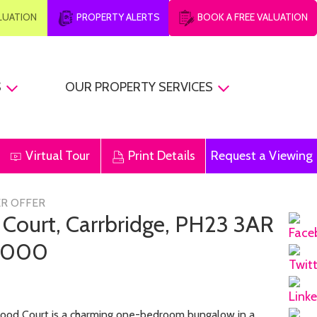
ALUATION
PROPERTY ALERTS
BOOK A FREE VALUATION
S
OUR PROPERTY SERVICES
Virtual Tour
Print Details
Request a Viewing
R OFFER
 Court, Carrbridge, PH23 3AR
,000
od Court is a charming one-bedroom bungalow in a