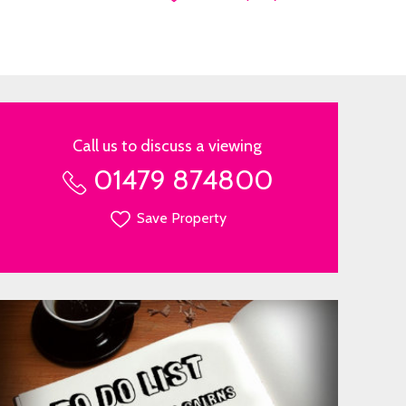
Call us to discuss a viewing
01479 874800
Save Property