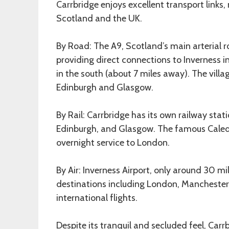
Carrbridge enjoys excellent transport links,
Scotland and the UK.
By Road: The A9, Scotland’s main arterial r
providing direct connections to Inverness 
in the south (about 7 miles away). The vill
Edinburgh and Glasgow.
By Rail: Carrbridge has its own railway stati
Edinburgh, and Glasgow. The famous Caledo
overnight service to London.
By Air: Inverness Airport, only around 30 m
destinations including London, Manchester,
international flights.
Despite its tranquil and secluded feel, Carr