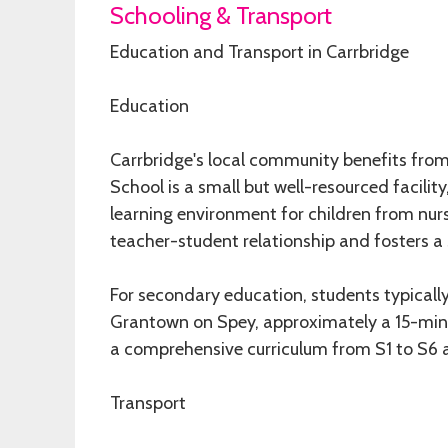
Schooling & Transport
Education and Transport in Carrbridge
Education
Carrbridge's local community benefits from
School is a small but well-resourced facil
learning environment for children from nurs
teacher-student relationship and fosters a
For secondary education, students typica
Grantown on Spey, approximately a 15-minu
a comprehensive curriculum from S1 to S6 a
Transport