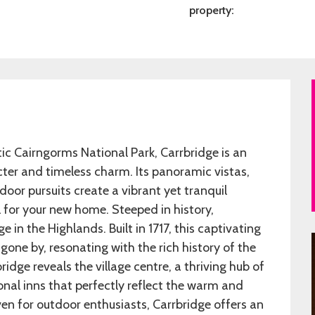
property:
ic Cairngorms National Park, Carrbridge is an
cter and timeless charm. Its panoramic vistas,
oor pursuits create a vibrant yet tranquil
l for your new home. Steeped in history,
 in the Highlands. Built in 1717, this captivating
gone by, resonating with the rich history of the
ridge reveals the village centre, a thriving hub of
onal inns that perfectly reflect the warm and
ven for outdoor enthusiasts, Carrbridge offers an