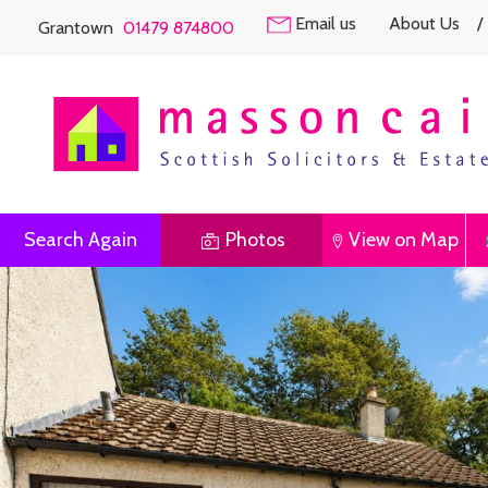
Email us
About Us
/
Grantown
01479 874800
Search Again
Photos
View on Map
Previous