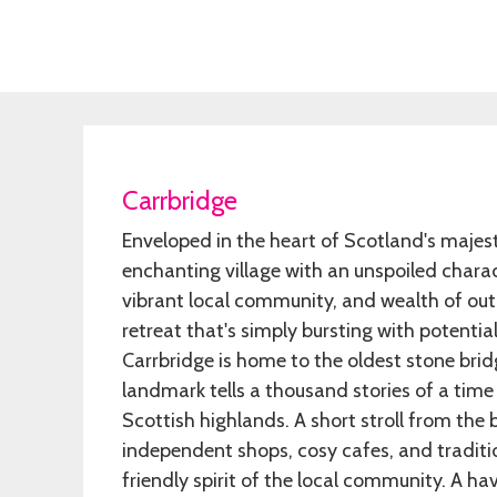
Carrbridge
Enveloped in the heart of Scotland's majest
enchanting village with an unspoiled chara
vibrant local community, and wealth of outd
retreat that's simply bursting with potentia
Carrbridge is home to the oldest stone bridge
landmark tells a thousand stories of a time 
Scottish highlands. A short stroll from the b
independent shops, cosy cafes, and traditi
friendly spirit of the local community. A ha