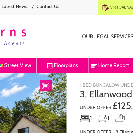
Latest News
/
Contact Us
VIRTUAL V
OUR LEGAL SERVICE
Street View
Floorplans
Home Report
Next
1 BED BUNGALOW UNDE
3, Ellanwood
£125
UNDER OFFER
1
1
1
UNDER OFFER - 3 Ellanwo