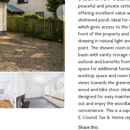
peaceful and private sett
offering excellent value w
sheltered porch, ideal for
which gives access to the
front of the property and
drawing in natural light an
point. The shower room is
basin with vanity storage
outlook and benefits from 
space for additional furnis
Next
worktop space and room for
views towards the greener
wood and bike store, idea
designed for easy mainten
out and enjoy the woodl
convenience. This is a su
E, Council Tax B, Home re
Share this