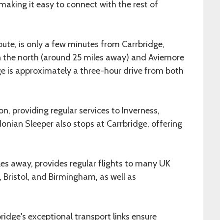
 making it easy to connect with the rest of
oute, is only a few minutes from Carrbridge,
in the north (around 25 miles away) and Aviemore
age is approximately a three-hour drive from both
on, providing regular services to Inverness,
nian Sleeper also stops at Carrbridge, offering
iles away, provides regular flights to many UK
 Bristol, and Birmingham, as well as
bridge's exceptional transport links ensure