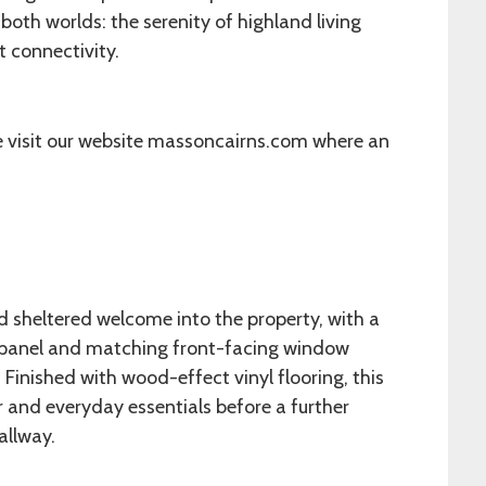
 both worlds: the serenity of highland living
 connectivity.
e visit our website massoncairns.com where an
d sheltered welcome into the property, with a
d panel and matching front-facing window
. Finished with wood-effect vinyl flooring, this
r and everyday essentials before a further
allway.