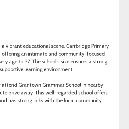
 a vibrant educational scene. Carrbridge Primary
ity, offering an intimate and community-focused
ery age to P7. The school's size ensures a strong
 supportive learning environment.
lly attend Grantown Grammar School in nearby
te drive away. This well-regarded school offers
nd has strong links with the local community.