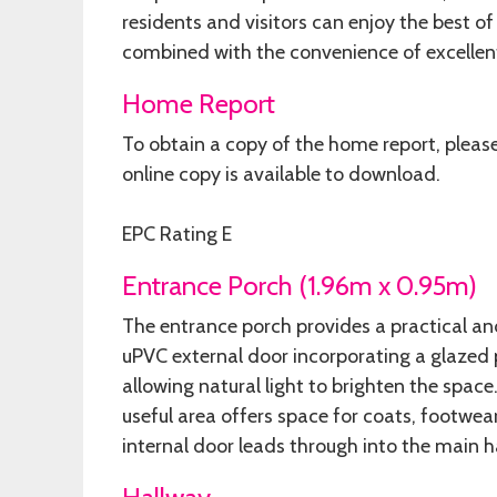
residents and visitors can enjoy the best of
combined with the convenience of excellent
Home Report
To obtain a copy of the home report, pleas
online copy is available to download.
EPC Rating E
Entrance Porch (1.96m x 0.95m)
The entrance porch provides a practical an
uPVC external door incorporating a glaze
allowing natural light to brighten the space
useful area offers space for coats, footwea
internal door leads through into the main h