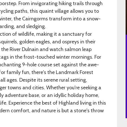
doorstep. From invigorating hiking trails through
cling paths, this quaint village allows you to
 winter, the Cairngorms transform into a snow-
arding, and sledging.
ction of wildlife, making it a sanctuary for
uirrels, golden eagles, and ospreys in their
ng the River Dulnain and watch salmon leap
tags in the frost-touched winter mornings. For
enchanting 9-hole course set against the awe-
or family fun, there's the Landmark Forest
ll ages. Despite its serene rural setting,
ger towns and cities. Whether you're seeking a
y adventure base, or an idyllic holiday home,
ife. Experience the best of Highland living in this
ern comfort, and nature is but a stone's throw