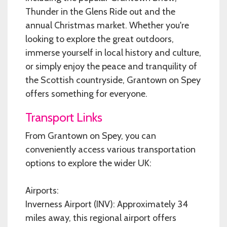
Thunder in the Glens Ride out and the
annual Christmas market. Whether you're
looking to explore the great outdoors,
immerse yourself in local history and culture,
or simply enjoy the peace and tranquility of
the Scottish countryside, Grantown on Spey
offers something for everyone.
Transport Links
From Grantown on Spey, you can
conveniently access various transportation
options to explore the wider UK:
Airports:
Inverness Airport (INV): Approximately 34
miles away, this regional airport offers