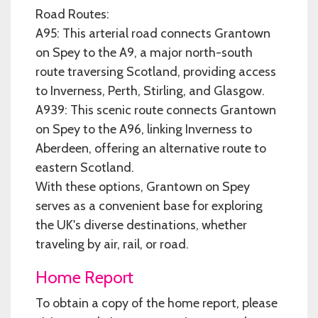
Road Routes:
A95: This arterial road connects Grantown
on Spey to the A9, a major north-south
route traversing Scotland, providing access
to Inverness, Perth, Stirling, and Glasgow.
A939: This scenic route connects Grantown
on Spey to the A96, linking Inverness to
Aberdeen, offering an alternative route to
eastern Scotland.
With these options, Grantown on Spey
serves as a convenient base for exploring
the UK's diverse destinations, whether
traveling by air, rail, or road.
Home Report
To obtain a copy of the home report, please