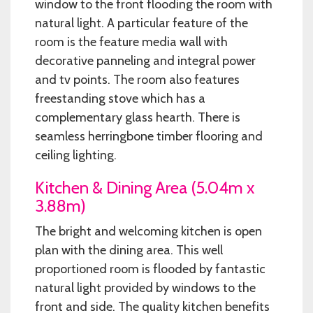
window to the front flooding the room with
natural light. A particular feature of the
room is the feature media wall with
decorative panneling and integral power
and tv points. The room also features
freestanding stove which has a
complementary glass hearth. There is
seamless herringbone timber flooring and
ceiling lighting.
Kitchen & Dining Area (5.04m x
3.88m)
The bright and welcoming kitchen is open
plan with the dining area. This well
proportioned room is flooded by fantastic
natural light provided by windows to the
front and side. The quality kitchen benefits