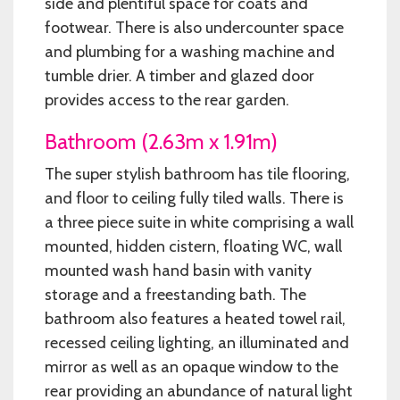
side and plentiful space for coats and
footwear. There is also undercounter space
and plumbing for a washing machine and
tumble drier. A timber and glazed door
provides access to the rear garden.
Bathroom (2.63m x 1.91m)
The super stylish bathroom has tile flooring,
and floor to ceiling fully tiled walls. There is
a three piece suite in white comprising a wall
mounted, hidden cistern, floating WC, wall
mounted wash hand basin with vanity
storage and a freestanding bath. The
bathroom also features a heated towel rail,
recessed ceiling lighting, an illuminated and
mirror as well as an opaque window to the
rear providing an abundance of natural light