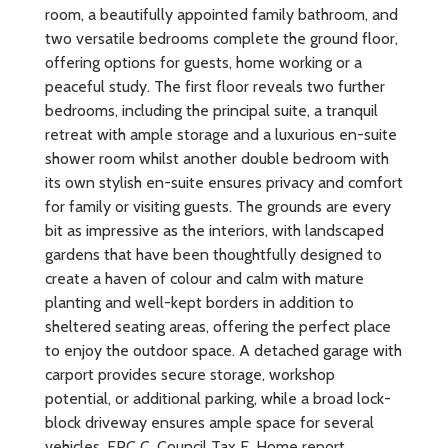
room, a beautifully appointed family bathroom, and
two versatile bedrooms complete the ground floor,
offering options for guests, home working or a
peaceful study. The first floor reveals two further
bedrooms, including the principal suite, a tranquil
retreat with ample storage and a luxurious en-suite
shower room whilst another double bedroom with
its own stylish en-suite ensures privacy and comfort
for family or visiting guests. The grounds are every
bit as impressive as the interiors, with landscaped
gardens that have been thoughtfully designed to
create a haven of colour and calm with mature
planting and well-kept borders in addition to
sheltered seating areas, offering the perfect place
to enjoy the outdoor space. A detached garage with
carport provides secure storage, workshop
potential, or additional parking, while a broad lock-
block driveway ensures ample space for several
vehicles. EPC C, Council Tax E, Home report