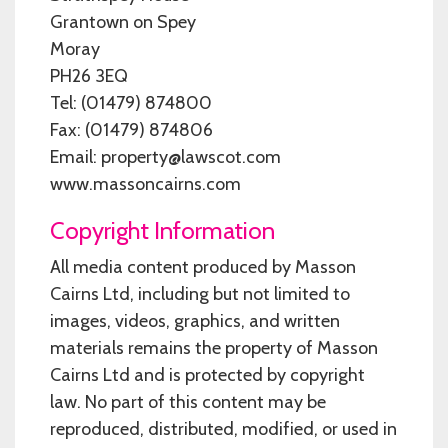
Grantown on Spey
Moray
PH26 3EQ
Tel: (01479) 874800
Fax: (01479) 874806
Email: property@lawscot.com
www.massoncairns.com
Copyright Information
All media content produced by Masson
Cairns Ltd, including but not limited to
images, videos, graphics, and written
materials remains the property of Masson
Cairns Ltd and is protected by copyright
law. No part of this content may be
reproduced, distributed, modified, or used in