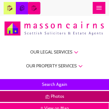
Togg
navig
OUR LEGAL SERVICES
OUR PROPERTY SERVICES
Search Again
Photos
View on Map