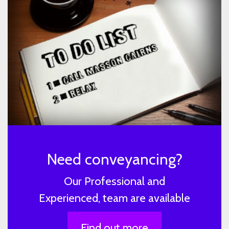
Need conveyancing?
Our Professional and
Experienced, team are available
Find out more