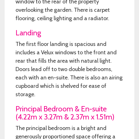
window to the rear of the property
overlooking the garden. There is carpet
flooring, ceiling lighting and a radiator.
Landing
The first floor landing is spacious and
includes a Velux windows to the front and
rear that fills the area with natural light.
Doors lead off to two double bedrooms,
each with an en-suite. There is also an airing
cupboard which is shelved for ease of
storage.
Principal Bedroom & En-suite
(4.22m x 3.27m & 2.37m x 1.51m)
The principal bedroom is a bright and
generously proportioned space offering a