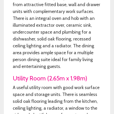
from attractive fitted base, wall and drawer
units with complementary work surfaces.
There is an integral oven and hob with an
illuminated extractor over, ceramic sink,
undercounter space and plumbing for a
dishwasher, solid oak flooring, recessed
ceiling lighting and a radiator. The dining
area provides ample space for a multiple
person dining suite ideal for family living
and entertaining guests.
Utility Room (2.65m x 1.98m)
A useful utility room with good work surface
space and storage units. There is seamless
solid oak flooring leading from the kitchen,
ceiling lighting, a radiator, a window to the