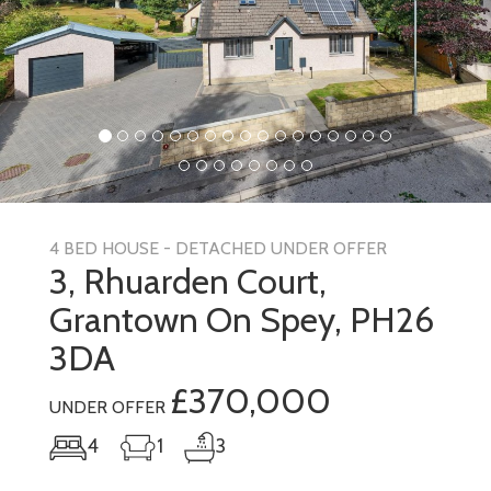
4 BED HOUSE - DETACHED UNDER OFFER
3, Rhuarden Court,
Grantown On Spey, PH26
3DA
£370,000
UNDER OFFER
4
1
3