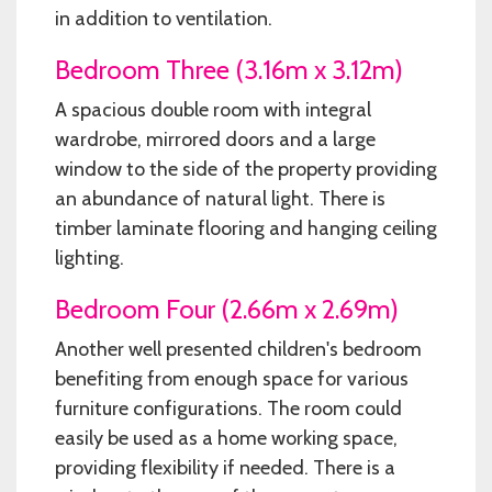
in addition to ventilation.
Bedroom Three (3.16m x 3.12m)
A spacious double room with integral
wardrobe, mirrored doors and a large
window to the side of the property providing
an abundance of natural light. There is
timber laminate flooring and hanging ceiling
lighting.
Bedroom Four (2.66m x 2.69m)
Another well presented children's bedroom
benefiting from enough space for various
furniture configurations. The room could
easily be used as a home working space,
providing flexibility if needed. There is a