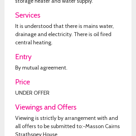
storage heater and water supply.
Services
It is understood that there is mains water,
drainage and electricity. There is oil fired
central heating.
Entry
By mutual agreement.
Price
UNDER OFFER
Viewings and Offers
Viewing is strictly by arrangement with and
all offers to be submitted to:-Masson Cairns
Strathspey House