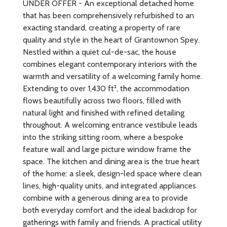
UNDER OFFER - An exceptional detached home
that has been comprehensively refurbished to an
exacting standard, creating a property of rare
quality and style in the heart of Grantownon Spey.
Nestled within a quiet cul-de-sac, the house
combines elegant contemporary interiors with the
warmth and versatility of a welcoming family home.
Extending to over 1,430 ft², the accommodation
flows beautifully across two floors, filled with
natural light and finished with refined detailing
throughout. A welcoming entrance vestibule leads
into the striking sitting room, where a bespoke
feature wall and large picture window frame the
space. The kitchen and dining area is the true heart
of the home: a sleek, design-led space where clean
lines, high-quality units, and integrated appliances
combine with a generous dining area to provide
both everyday comfort and the ideal backdrop for
gatherings with family and friends. A practical utility