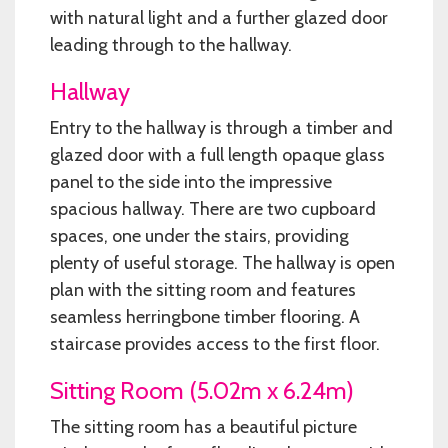
with natural light and a further glazed door
leading through to the hallway.
Hallway
Entry to the hallway is through a timber and
glazed door with a full length opaque glass
panel to the side into the impressive
spacious hallway. There are two cupboard
spaces, one under the stairs, providing
plenty of useful storage. The hallway is open
plan with the sitting room and features
seamless herringbone timber flooring. A
staircase provides access to the first floor.
Sitting Room (5.02m x 6.24m)
The sitting room has a beautiful picture