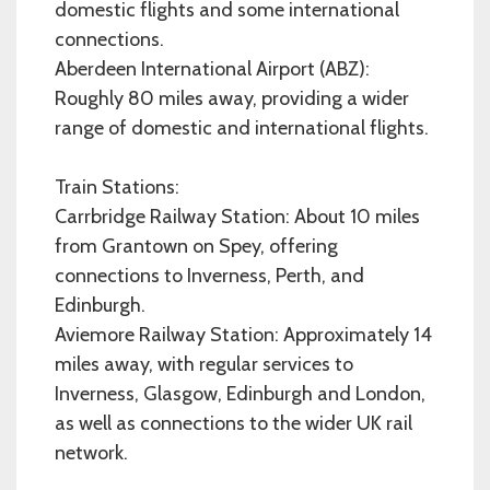
domestic flights and some international
connections.
Aberdeen International Airport (ABZ):
Roughly 80 miles away, providing a wider
range of domestic and international flights.
Train Stations:
Carrbridge Railway Station: About 10 miles
from Grantown on Spey, offering
connections to Inverness, Perth, and
Edinburgh.
Aviemore Railway Station: Approximately 14
miles away, with regular services to
Inverness, Glasgow, Edinburgh and London,
as well as connections to the wider UK rail
network.