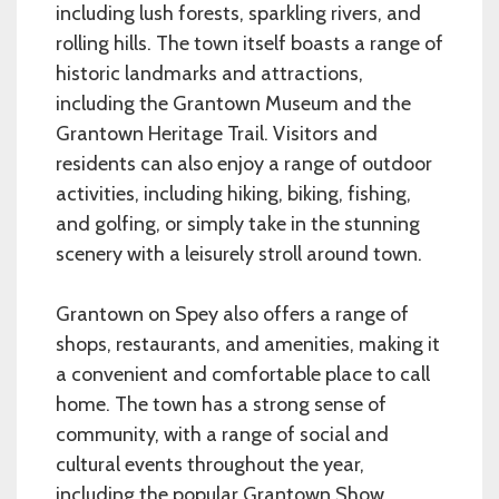
including lush forests, sparkling rivers, and
rolling hills. The town itself boasts a range of
historic landmarks and attractions,
including the Grantown Museum and the
Grantown Heritage Trail. Visitors and
residents can also enjoy a range of outdoor
activities, including hiking, biking, fishing,
and golfing, or simply take in the stunning
scenery with a leisurely stroll around town.
Grantown on Spey also offers a range of
shops, restaurants, and amenities, making it
a convenient and comfortable place to call
home. The town has a strong sense of
community, with a range of social and
cultural events throughout the year,
including the popular Grantown Show,