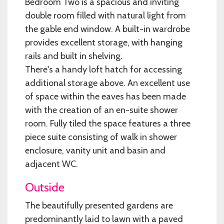
Bedroom Two is a spacious and inviting
double room filled with natural light from
the gable end window. A built-in wardrobe
provides excellent storage, with hanging
rails and built in shelving.
There's a handy loft hatch for accessing
additional storage above. An excellent use
of space within the eaves has been made
with the creation of an en-suite shower
room. Fully tiled the space features a three
piece suite consisting of walk in shower
enclosure, vanity unit and basin and
adjacent WC.
Outside
The beautifully presented gardens are
predominantly laid to lawn with a paved