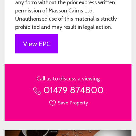
any form without the prior express written
permission of Masson Cairns Ltd.
Unauthorised use of this material is strictly
prohibited and may result in legal action.
View EPC
Call us to discuss a viewing
01479 874800
Save Property