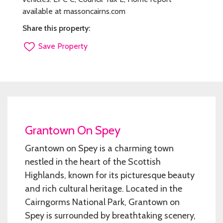
available at massoncairns.com
Share this property:
Save Property
Grantown On Spey
Grantown on Spey is a charming town
nestled in the heart of the Scottish
Highlands, known for its picturesque beauty
and rich cultural heritage. Located in the
Cairngorms National Park, Grantown on
Spey is surrounded by breathtaking scenery,