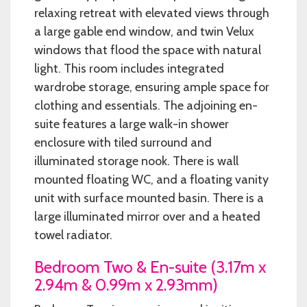
relaxing retreat with elevated views through
a large gable end window, and twin Velux
windows that flood the space with natural
light. This room includes integrated
wardrobe storage, ensuring ample space for
clothing and essentials. The adjoining en-
suite features a large walk-in shower
enclosure with tiled surround and
illuminated storage nook. There is wall
mounted floating WC, and a floating vanity
unit with surface mounted basin. There is a
large illuminated mirror over and a heated
towel radiator.
Bedroom Two & En-suite (3.17m x
2.94m & 0.99m x 2.93mm)