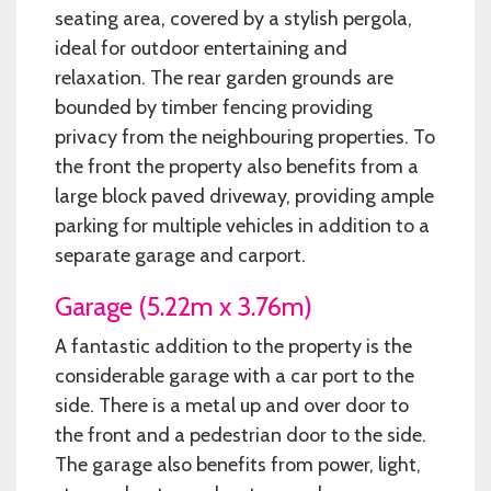
seating area, covered by a stylish pergola,
ideal for outdoor entertaining and
relaxation. The rear garden grounds are
bounded by timber fencing providing
privacy from the neighbouring properties. To
the front the property also benefits from a
large block paved driveway, providing ample
parking for multiple vehicles in addition to a
separate garage and carport.
Garage (5.22m x 3.76m)
A fantastic addition to the property is the
considerable garage with a car port to the
side. There is a metal up and over door to
the front and a pedestrian door to the side.
The garage also benefits from power, light,