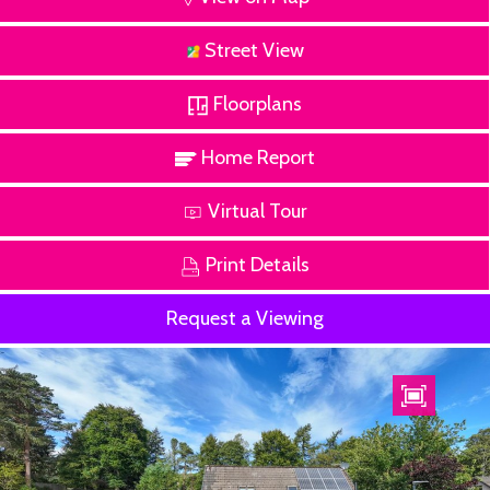
Street View
Floorplans
Home Report
Virtual Tour
Print Details
Request a Viewing