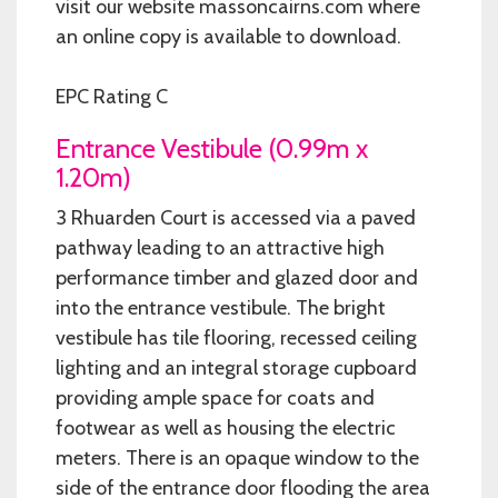
visit our website massoncairns.com where
an online copy is available to download.
EPC Rating C
Entrance Vestibule (0.99m x
1.20m)
3 Rhuarden Court is accessed via a paved
pathway leading to an attractive high
performance timber and glazed door and
into the entrance vestibule. The bright
vestibule has tile flooring, recessed ceiling
lighting and an integral storage cupboard
providing ample space for coats and
footwear as well as housing the electric
meters. There is an opaque window to the
side of the entrance door flooding the area