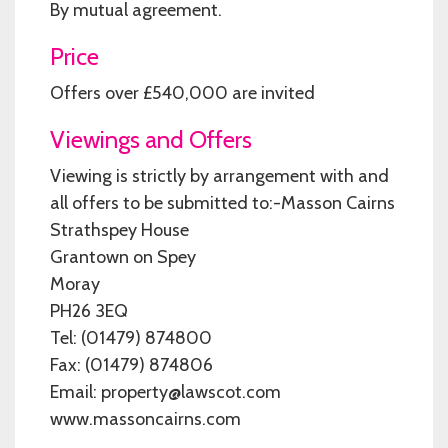
By mutual agreement.
Price
Offers over £540,000 are invited
Viewings and Offers
Viewing is strictly by arrangement with and
all offers to be submitted to:-Masson Cairns
Strathspey House
Grantown on Spey
Moray
PH26 3EQ
Tel: (01479) 874800
Fax: (01479) 874806
Email: property@lawscot.com
www.massoncairns.com