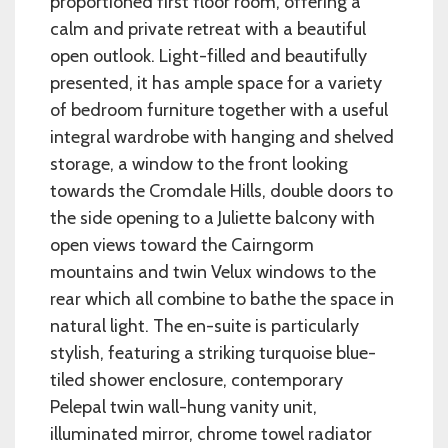
proportioned first floor room, offering a
calm and private retreat with a beautiful
open outlook. Light-filled and beautifully
presented, it has ample space for a variety
of bedroom furniture together with a useful
integral wardrobe with hanging and shelved
storage, a window to the front looking
towards the Cromdale Hills, double doors to
the side opening to a Juliette balcony with
open views toward the Cairngorm
mountains and twin Velux windows to the
rear which all combine to bathe the space in
natural light. The en-suite is particularly
stylish, featuring a striking turquoise blue-
tiled shower enclosure, contemporary
Pelepal twin wall-hung vanity unit,
illuminated mirror, chrome towel radiator