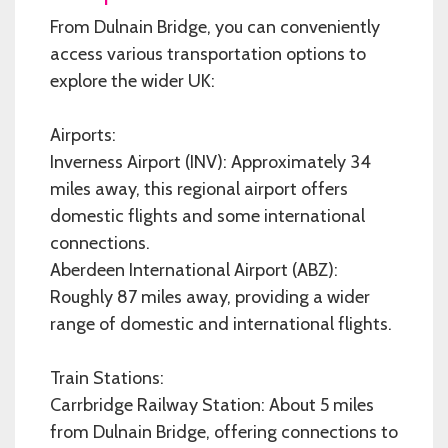
From Dulnain Bridge, you can conveniently
access various transportation options to
explore the wider UK:
Airports:
Inverness Airport (INV): Approximately 34
miles away, this regional airport offers
domestic flights and some international
connections.
Aberdeen International Airport (ABZ):
Roughly 87 miles away, providing a wider
range of domestic and international flights.
Train Stations:
Carrbridge Railway Station: About 5 miles
from Dulnain Bridge, offering connections to