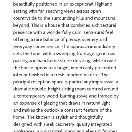
beautifully positioned in an exceptional Highland
setting with far-reaching views across open
countryside to the surrounding hills and mountains
beyond. This is a house that combines architectural
presence with a wonderfully calm, semi-rural feel,
offering a rare balance of privacy, scenery and
everyday convenience. The approach immediately
sets the tone, with a sweeping frontage, generous
parking and handsome stone detailing, while inside
the house opens to a bright, impeccably presented
interior finished in a fresh, modern palette. The
principal reception space is particularly impressive: a
dramatic double-height sitting room centred around
a contemporary wood-burning stove and framed by
an expanse of glazing that draws in natural light
and makes the outlook a constant feature of the
home. The kitchen is stylish and thoughtfully
designed, with sleek cabinetry, quality integrated
appliances, a substantial island and elegant finishes