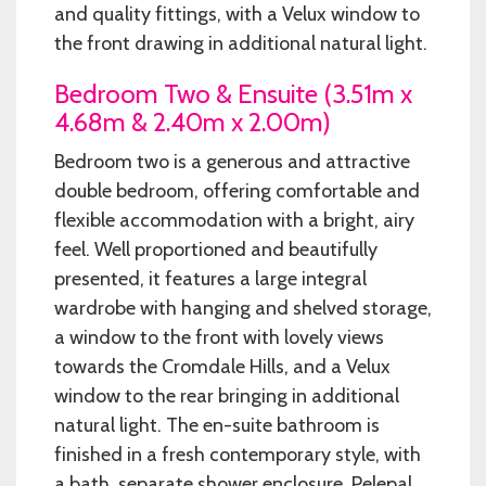
and quality fittings, with a Velux window to
the front drawing in additional natural light.
Bedroom Two & Ensuite (3.51m x
4.68m & 2.40m x 2.00m)
Bedroom two is a generous and attractive
double bedroom, offering comfortable and
flexible accommodation with a bright, airy
feel. Well proportioned and beautifully
presented, it features a large integral
wardrobe with hanging and shelved storage,
a window to the front with lovely views
towards the Cromdale Hills, and a Velux
window to the rear bringing in additional
natural light. The en-suite bathroom is
finished in a fresh contemporary style, with
a bath, separate shower enclosure, Pelepal