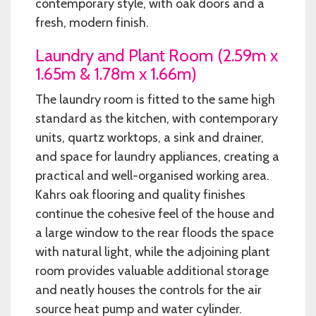
contemporary style, with oak doors and a
fresh, modern finish.
Laundry and Plant Room (2.59m x
1.65m & 1.78m x 1.66m)
The laundry room is fitted to the same high
standard as the kitchen, with contemporary
units, quartz worktops, a sink and drainer,
and space for laundry appliances, creating a
practical and well-organised working area.
Kahrs oak flooring and quality finishes
continue the cohesive feel of the house and
a large window to the rear floods the space
with natural light, while the adjoining plant
room provides valuable additional storage
and neatly houses the controls for the air
source heat pump and water cylinder.