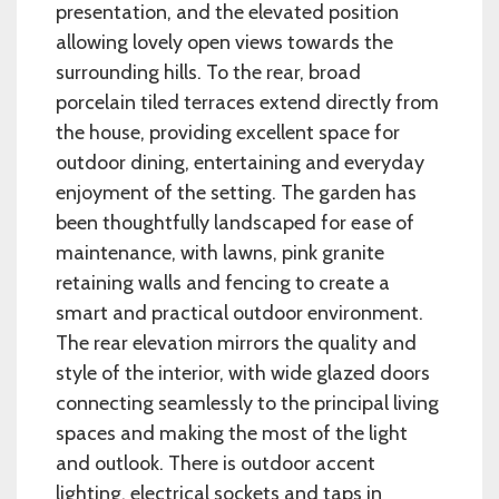
presentation, and the elevated position
allowing lovely open views towards the
surrounding hills. To the rear, broad
porcelain tiled terraces extend directly from
the house, providing excellent space for
outdoor dining, entertaining and everyday
enjoyment of the setting. The garden has
been thoughtfully landscaped for ease of
maintenance, with lawns, pink granite
retaining walls and fencing to create a
smart and practical outdoor environment.
The rear elevation mirrors the quality and
style of the interior, with wide glazed doors
connecting seamlessly to the principal living
spaces and making the most of the light
and outlook. There is outdoor accent
lighting, electrical sockets and taps in