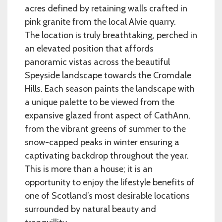
acres defined by retaining walls crafted in
pink granite from the local Alvie quarry.
The location is truly breathtaking, perched in
an elevated position that affords
panoramic vistas across the beautiful
Speyside landscape towards the Cromdale
Hills. Each season paints the landscape with
a unique palette to be viewed from the
expansive glazed front aspect of CathAnn,
from the vibrant greens of summer to the
snow-capped peaks in winter ensuring a
captivating backdrop throughout the year.
This is more than a house; it is an
opportunity to enjoy the lifestyle benefits of
one of Scotland’s most desirable locations
surrounded by natural beauty and