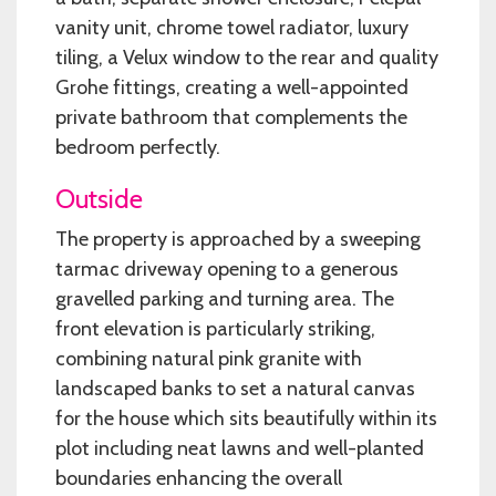
vanity unit, chrome towel radiator, luxury
tiling, a Velux window to the rear and quality
Grohe fittings, creating a well-appointed
private bathroom that complements the
bedroom perfectly.
Outside
The property is approached by a sweeping
tarmac driveway opening to a generous
gravelled parking and turning area. The
front elevation is particularly striking,
combining natural pink granite with
landscaped banks to set a natural canvas
for the house which sits beautifully within its
plot including neat lawns and well-planted
boundaries enhancing the overall