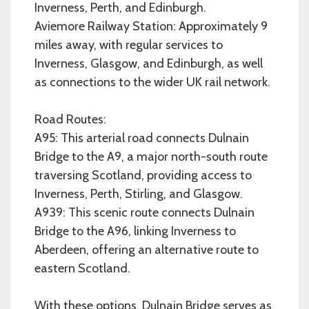
Inverness, Perth, and Edinburgh.
Aviemore Railway Station: Approximately 9
miles away, with regular services to
Inverness, Glasgow, and Edinburgh, as well
as connections to the wider UK rail network.
Road Routes:
A95: This arterial road connects Dulnain
Bridge to the A9, a major north-south route
traversing Scotland, providing access to
Inverness, Perth, Stirling, and Glasgow.
A939: This scenic route connects Dulnain
Bridge to the A96, linking Inverness to
Aberdeen, offering an alternative route to
eastern Scotland.
With these options, Dulnain Bridge serves as