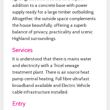
addition to a concrete base with power
supply ready for a large timber outbuilding.
Altogether, the outside space complements
the house beautifully, offering a superb
balance of privacy, practicality and scenic
Highland surroundings.
Services
It is understood that there is mains water
and electricity with a Tricel sewage
treatment plant. There is air source heat
pump central heating. Full fibre ultrafast
broadband available and Electric Vehicle
cable infrastructure installed.
Entry