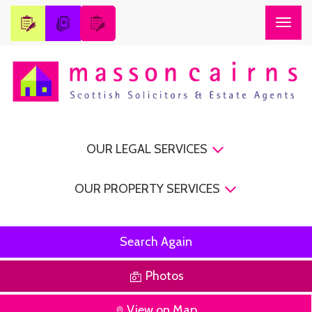
Togg
navig
OUR LEGAL SERVICES
OUR PROPERTY SERVICES
Search Again
Photos
View on Map