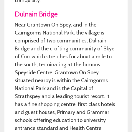
tranquillity.
Dulnain Bridge
Near Grantown On Spey, and in the
Cairngorms National Park, the village is
comprised of two communities, Dulnain
Bridge and the crofting community of Skye
of Curr which stretches for about a mile to
the south, terminating at the famous
Speyside Centre. Grantown On Spey
situated nearby is within the Cairngorms
National Park and is the Capital of
Strathspey and a leading tourist resort. It
has a fine shopping centre, first class hotels
and guest houses, Primary and Grammar
schools offering education to university
entrance standard and Health Centre.