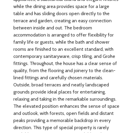
while the dining area provides space for a large
table and has sliding doors open directly to the
terrace and garden, creating an easy connection
between inside and out. The bedroom
accommodation is arranged to offer flexibility for
family life or guests, while the bath and shower
rooms are finished to an excellent standard, with
contemporary sanitaryware, crisp tiling, and Grohe
fittings. Throughout, the house has a clear sense of
quality, from the flooring and joinery to the clean-
lined fittings and carefully chosen materials.
Outside, broad terraces and neatly landscaped
grounds provide ideal places for entertaining,
relaxing and taking in the remarkable surroundings.
The elevated position enhances the sense of space
and outlook, with forests, open fields and distant
peaks providing a memorable backdrop in every
direction. This type of special property is rarely