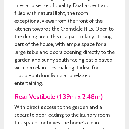
lines and sense of quality. Dual aspect and
filled with natural light, the room
exceptional views from the front of the
kitchen towards the Cromdale Hills. Open to
the dining area, this is a particularly striking
part of the house, with ample space for a
large table and doors opening directly to the
garden and sunny south facing patio paved
with porcelain tiles making it ideal for
indoor-outdoor living and relaxed
entertaining.
Rear Vestibule (1.39m x 2.48m)
With direct access to the garden and a
separate door leading to the laundry room
this space continues the home’s clean