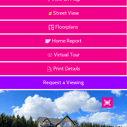
Street View
Floorplans
Home Report
Virtual Tour
Print Details
Request a Viewing