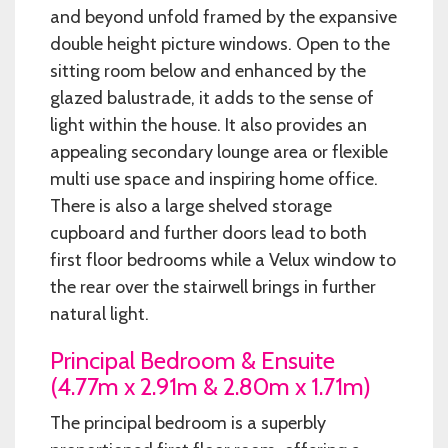
and beyond unfold framed by the expansive
double height picture windows. Open to the
sitting room below and enhanced by the
glazed balustrade, it adds to the sense of
light within the house. It also provides an
appealing secondary lounge area or flexible
multi use space and inspiring home office.
There is also a large shelved storage
cupboard and further doors lead to both
first floor bedrooms while a Velux window to
the rear over the stairwell brings in further
natural light.
Principal Bedroom & Ensuite
(4.77m x 2.91m & 2.80m x 1.71m)
The principal bedroom is a superbly