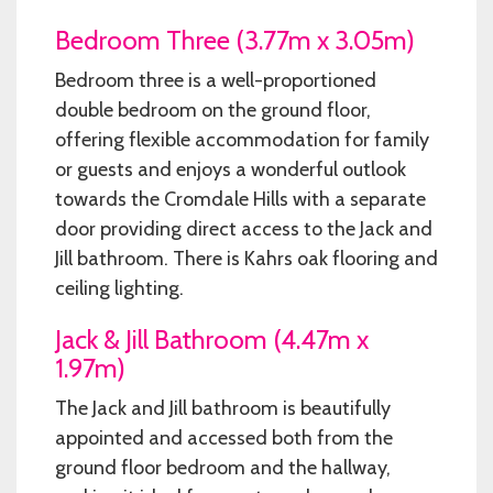
Bedroom Three (3.77m x 3.05m)
Bedroom three is a well-proportioned
double bedroom on the ground floor,
offering flexible accommodation for family
or guests and enjoys a wonderful outlook
towards the Cromdale Hills with a separate
door providing direct access to the Jack and
Jill bathroom. There is Kahrs oak flooring and
ceiling lighting.
Jack & Jill Bathroom (4.47m x
1.97m)
The Jack and Jill bathroom is beautifully
appointed and accessed both from the
ground floor bedroom and the hallway,