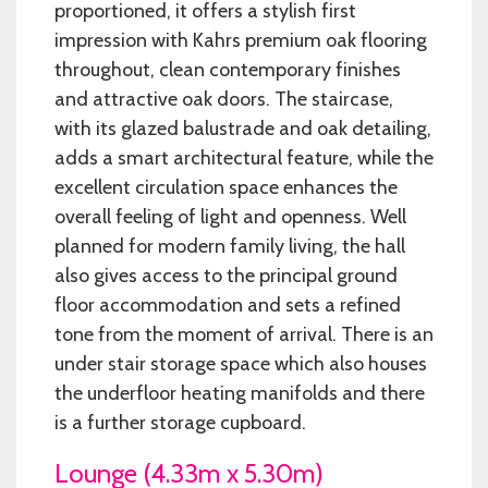
proportioned, it offers a stylish first
impression with Kahrs premium oak flooring
throughout, clean contemporary finishes
and attractive oak doors. The staircase,
with its glazed balustrade and oak detailing,
adds a smart architectural feature, while the
excellent circulation space enhances the
overall feeling of light and openness. Well
planned for modern family living, the hall
also gives access to the principal ground
floor accommodation and sets a refined
tone from the moment of arrival. There is an
under stair storage space which also houses
the underfloor heating manifolds and there
is a further storage cupboard.
Lounge (4.33m x 5.30m)