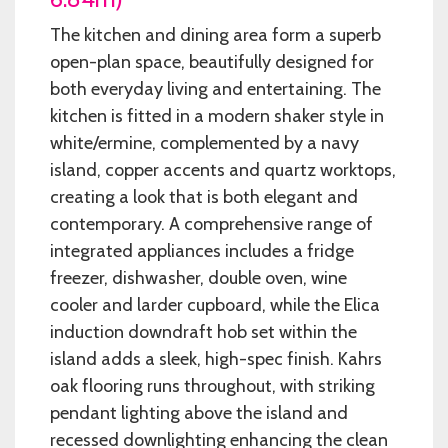
The kitchen and dining area form a superb
open-plan space, beautifully designed for
both everyday living and entertaining. The
kitchen is fitted in a modern shaker style in
white/ermine, complemented by a navy
island, copper accents and quartz worktops,
creating a look that is both elegant and
contemporary. A comprehensive range of
integrated appliances includes a fridge
freezer, dishwasher, double oven, wine
cooler and larder cupboard, while the Elica
induction downdraft hob set within the
island adds a sleek, high-spec finish. Kahrs
oak flooring runs throughout, with striking
pendant lighting above the island and
recessed downlighting enhancing the clean