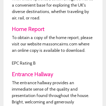
a convenient base for exploring the UK's
diverse destinations, whether traveling by
air, rail, or road.
Home Report
To obtain a copy of the home report, please
visit our website massoncairns.com where
an online copy is available to download.
EPC Rating B
Entrance Hallway
The entrance hallway provides an
immediate sense of the quality and
presentation found throughout the house.
Bright, welcoming and generously