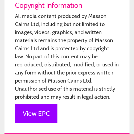
Copyright Information
All media content produced by Masson
Cairns Ltd, including but not limited to
images, videos, graphics, and written
materials remains the property of Masson
Cairns Ltd and is protected by copyright
law. No part of this content may be
reproduced, distributed, modified, or used in
any form without the prior express written
permission of Masson Cairns Ltd.
Unauthorised use of this material is strictly
prohibited and may result in legal action.
View EPC