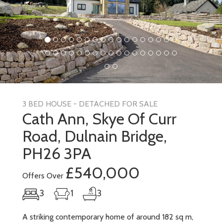
3 BED HOUSE - DETACHED FOR SALE
Cath Ann, Skye Of Curr
Road, Dulnain Bridge,
PH26 3PA
£540,000
Offers Over
3
1
3
A striking contemporary home of around 182 sq m,