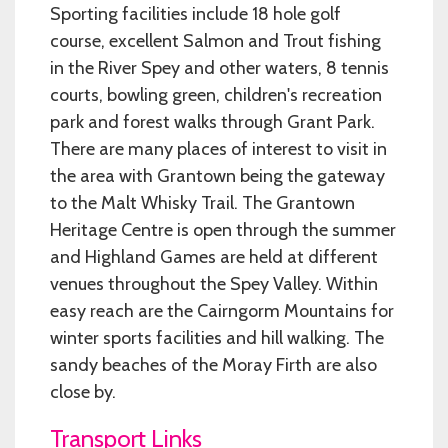
Sporting facilities include 18 hole golf
course, excellent Salmon and Trout fishing
in the River Spey and other waters, 8 tennis
courts, bowling green, children's recreation
park and forest walks through Grant Park.
There are many places of interest to visit in
the area with Grantown being the gateway
to the Malt Whisky Trail. The Grantown
Heritage Centre is open through the summer
and Highland Games are held at different
venues throughout the Spey Valley. Within
easy reach are the Cairngorm Mountains for
winter sports facilities and hill walking. The
sandy beaches of the Moray Firth are also
close by.
Transport Links