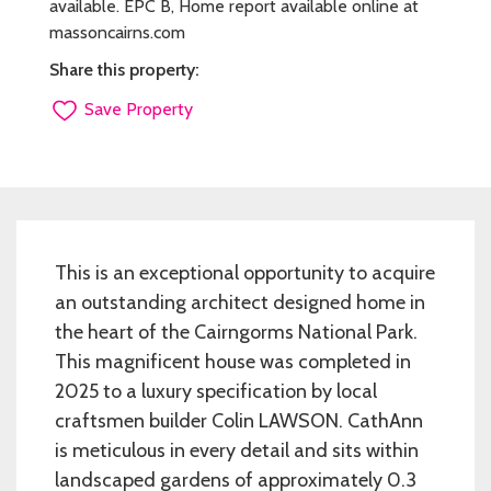
available. EPC B, Home report available online at
massoncairns.com
Share this property:
Save Property
This is an exceptional opportunity to acquire
an outstanding architect designed home in
the heart of the Cairngorms National Park.
This magnificent house was completed in
2025 to a luxury specification by local
craftsmen builder Colin LAWSON. CathAnn
is meticulous in every detail and sits within
landscaped gardens of approximately 0.3