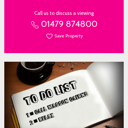
Call us to discuss a viewing
01479 874800
Save Property