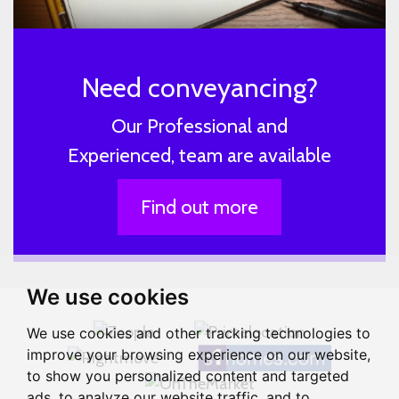
Need conveyancing?
Our Professional and
Experienced, team are available
Find out more
We use cookies
We use cookies and other tracking technologies to
improve your browsing experience on our website,
to show you personalized content and targeted
ads, to analyze our website traffic, and to