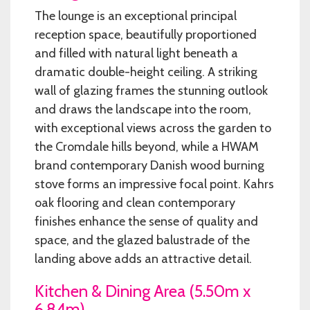
The lounge is an exceptional principal
reception space, beautifully proportioned
and filled with natural light beneath a
dramatic double-height ceiling. A striking
wall of glazing frames the stunning outlook
and draws the landscape into the room,
with exceptional views across the garden to
the Cromdale hills beyond, while a HWAM
brand contemporary Danish wood burning
stove forms an impressive focal point. Kahrs
oak flooring and clean contemporary
finishes enhance the sense of quality and
space, and the glazed balustrade of the
landing above adds an attractive detail.
Kitchen & Dining Area (5.50m x
6.84m)