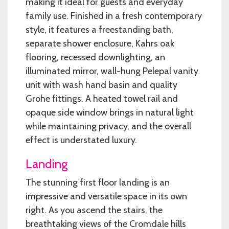
making it ideal for guests and everyday
family use. Finished in a fresh contemporary
style, it features a freestanding bath,
separate shower enclosure, Kahrs oak
flooring, recessed downlighting, an
illuminated mirror, wall-hung Pelepal vanity
unit with wash hand basin and quality
Grohe fittings. A heated towel rail and
opaque side window brings in natural light
while maintaining privacy, and the overall
effect is understated luxury.
Landing
The stunning first floor landing is an
impressive and versatile space in its own
right. As you ascend the stairs, the
breathtaking views of the Cromdale hills