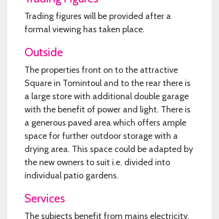
Trading figures will be provided after a
formal viewing has taken place.
Outside
The properties front on to the attractive
Square in Tomintoul and to the rear there is
a large store with additional double garage
with the benefit of power and light. There is
a generous paved area which offers ample
space for further outdoor storage with a
drying area. This space could be adapted by
the new owners to suit i.e. divided into
individual patio gardens.
Services
The subjects benefit from mains electricity,