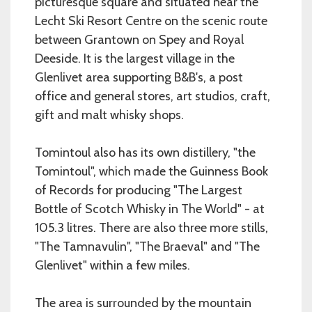
picturesque square and situated near the
Lecht Ski Resort Centre on the scenic route
between Grantown on Spey and Royal
Deeside. It is the largest village in the
Glenlivet area supporting B&B's, a post
office and general stores, art studios, craft,
gift and malt whisky shops.
Tomintoul also has its own distillery, "the
Tomintoul", which made the Guinness Book
of Records for producing "The Largest
Bottle of Scotch Whisky in The World" - at
105.3 litres. There are also three more stills,
"The Tamnavulin", "The Braeval" and "The
Glenlivet" within a few miles.
The area is surrounded by the mountain