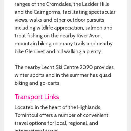
ranges of the Cromdales, the Ladder Hills
and the Cairngorms, facilitating spectacular
views, walks and other outdoor pursuits,
including wildlife appreciation, salmon and
trout fishing on the nearby River Avon,
mountain biking on many trails and nearby
bike Glenlivet and hill walking a plenty.
The nearby Lecht Ski Centre 2090 provides
winter sports and in the summer has quad
biking and go-carts.
Transport Links
Located in the heart of the Highlands,
Tomintoul offers a number of convenient
travel options for local, regional, and
international travel.