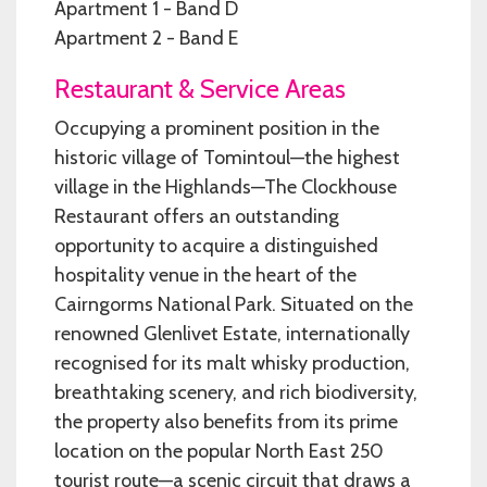
Apartment 1 - Band D
Apartment 2 - Band E
Restaurant & Service Areas
Occupying a prominent position in the
historic village of Tomintoul—the highest
village in the Highlands—The Clockhouse
Restaurant offers an outstanding
opportunity to acquire a distinguished
hospitality venue in the heart of the
Cairngorms National Park. Situated on the
renowned Glenlivet Estate, internationally
recognised for its malt whisky production,
breathtaking scenery, and rich biodiversity,
the property also benefits from its prime
location on the popular North East 250
tourist route—a scenic circuit that draws a