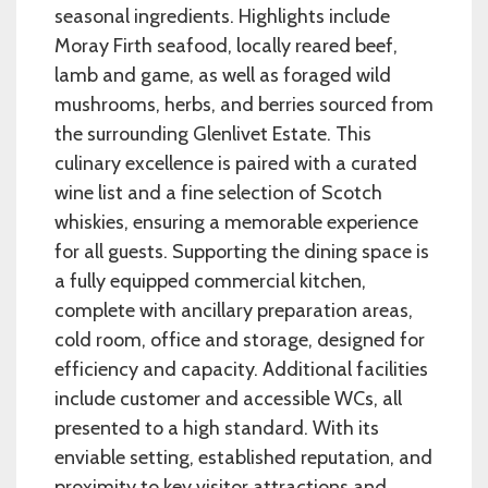
seasonal ingredients. Highlights include
Moray Firth seafood, locally reared beef,
lamb and game, as well as foraged wild
mushrooms, herbs, and berries sourced from
the surrounding Glenlivet Estate. This
culinary excellence is paired with a curated
wine list and a fine selection of Scotch
whiskies, ensuring a memorable experience
for all guests. Supporting the dining space is
a fully equipped commercial kitchen,
complete with ancillary preparation areas,
cold room, office and storage, designed for
efficiency and capacity. Additional facilities
include customer and accessible WCs, all
presented to a high standard. With its
enviable setting, established reputation, and
proximity to key visitor attractions and