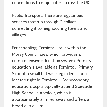
connections to major cities across the UK.
Public Transport: There are regular bus
services that run through Glenlivet
connecting it to neighbouring towns and
villages.
For schooling, Tomintoul falls within the
Moray Council area, which provides a
comprehensive education system. Primary
education is available at Tomintoul Primary
School, a small but well-regarded school
located right in Tomintoul. For secondary
education, pupils typically attend Speyside
High School in Aberlour, which is
approximately 21 miles away and offers a
broad curriculum.