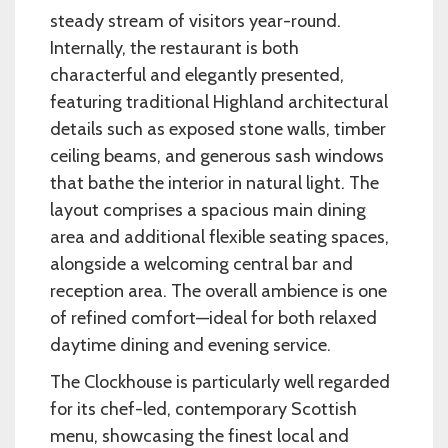
steady stream of visitors year-round.
Internally, the restaurant is both
characterful and elegantly presented,
featuring traditional Highland architectural
details such as exposed stone walls, timber
ceiling beams, and generous sash windows
that bathe the interior in natural light. The
layout comprises a spacious main dining
area and additional flexible seating spaces,
alongside a welcoming central bar and
reception area. The overall ambience is one
of refined comfort—ideal for both relaxed
daytime dining and evening service.
The Clockhouse is particularly well regarded
for its chef-led, contemporary Scottish
menu, showcasing the finest local and