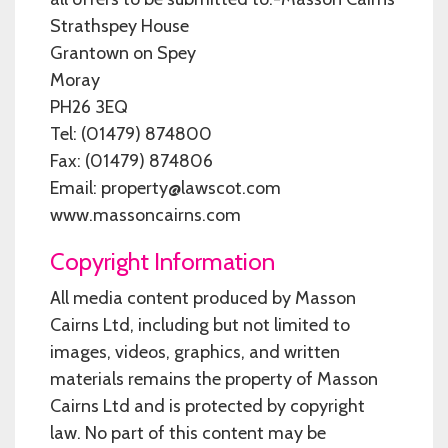
Strathspey House
Grantown on Spey
Moray
PH26 3EQ
Tel: (01479) 874800
Fax: (01479) 874806
Email: property@lawscot.com
www.massoncairns.com
Copyright Information
All media content produced by Masson
Cairns Ltd, including but not limited to
images, videos, graphics, and written
materials remains the property of Masson
Cairns Ltd and is protected by copyright
law. No part of this content may be