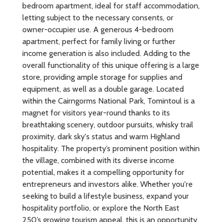
bedroom apartment, ideal for staff accommodation,
letting subject to the necessary consents, or
owner-occupier use. A generous 4-bedroom
apartment, perfect for family living or further
income generation is also included. Adding to the
overall functionality of this unique offering is a large
store, providing ample storage for supplies and
equipment, as well as a double garage. Located
within the Cairngorms National Park, Tomintoul is a
magnet for visitors year-round thanks to its
breathtaking scenery, outdoor pursuits, whisky trail
proximity, dark sky's status and warm Highland
hospitality. The property’s prominent position within
the village, combined with its diverse income
potential, makes it a compelling opportunity for
entrepreneurs and investors alike. Whether you're
seeking to build a lifestyle business, expand your
hospitality portfolio, or explore the North East
250’s growing tourism appeal, this is an opportunity