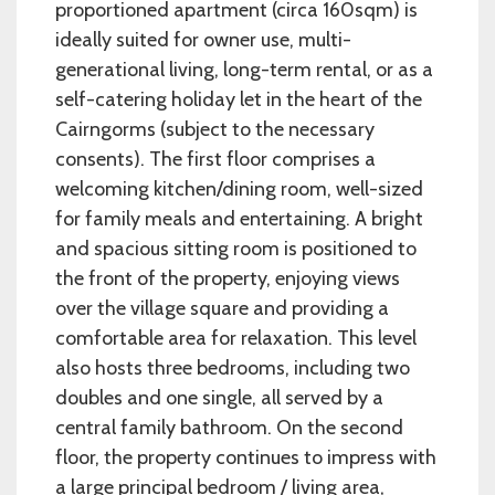
proportioned apartment (circa 160sqm) is
ideally suited for owner use, multi-
generational living, long-term rental, or as a
self-catering holiday let in the heart of the
Cairngorms (subject to the necessary
consents). The first floor comprises a
welcoming kitchen/dining room, well-sized
for family meals and entertaining. A bright
and spacious sitting room is positioned to
the front of the property, enjoying views
over the village square and providing a
comfortable area for relaxation. This level
also hosts three bedrooms, including two
doubles and one single, all served by a
central family bathroom. On the second
floor, the property continues to impress with
a large principal bedroom / living area,