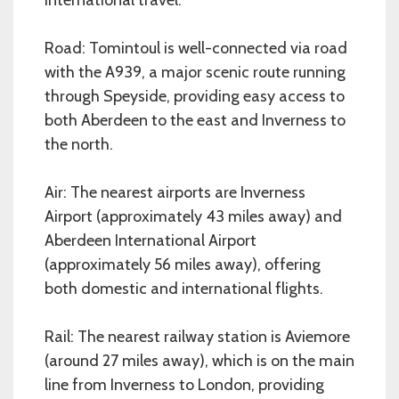
Road: Tomintoul is well-connected via road
with the A939, a major scenic route running
through Speyside, providing easy access to
both Aberdeen to the east and Inverness to
the north.
Air: The nearest airports are Inverness
Airport (approximately 43 miles away) and
Aberdeen International Airport
(approximately 56 miles away), offering
both domestic and international flights.
Rail: The nearest railway station is Aviemore
(around 27 miles away), which is on the main
line from Inverness to London, providing