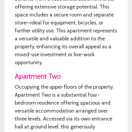
offering extensive storage potential. This
space includes a secure room and separate
store—ideal for equipment, bicycles, or
further utility use. This apartment represents
a versatile and valuable addition to the
property, enhancing its overall appeal as a
mixed-use investment or live-work
opportunity.
Apartment Two
Occupying the upper floors of the property,
Apartment Two is a substantial four-
bedroom residence offering spacious and
versatile accommodation arranged over
three levels. Accessed via its own entrance
hall at ground level, this generously