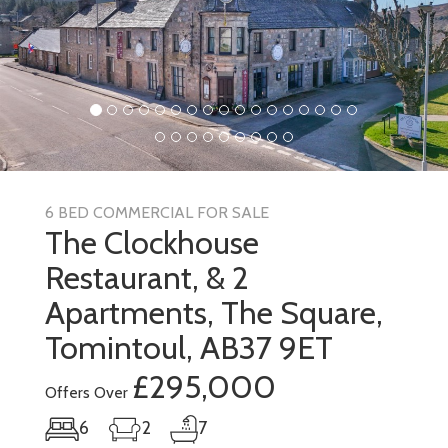
6 BED COMMERCIAL FOR SALE
The Clockhouse
Restaurant, & 2
Apartments, The Square,
Tomintoul, AB37 9ET
£295,000
Offers Over
6
2
7