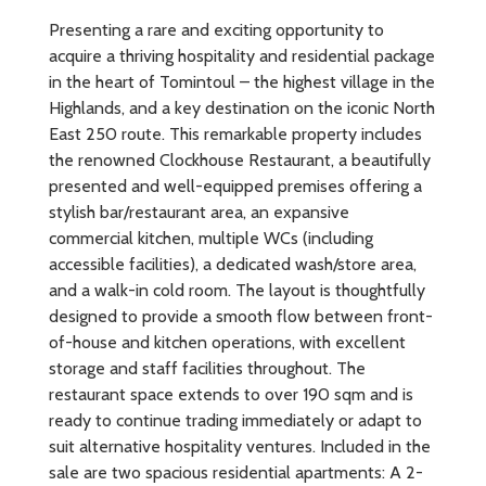
Presenting a rare and exciting opportunity to
acquire a thriving hospitality and residential package
in the heart of Tomintoul – the highest village in the
Highlands, and a key destination on the iconic North
East 250 route. This remarkable property includes
the renowned Clockhouse Restaurant, a beautifully
presented and well-equipped premises offering a
stylish bar/restaurant area, an expansive
commercial kitchen, multiple WCs (including
accessible facilities), a dedicated wash/store area,
and a walk-in cold room. The layout is thoughtfully
designed to provide a smooth flow between front-
of-house and kitchen operations, with excellent
storage and staff facilities throughout. The
restaurant space extends to over 190 sqm and is
ready to continue trading immediately or adapt to
suit alternative hospitality ventures. Included in the
sale are two spacious residential apartments: A 2-