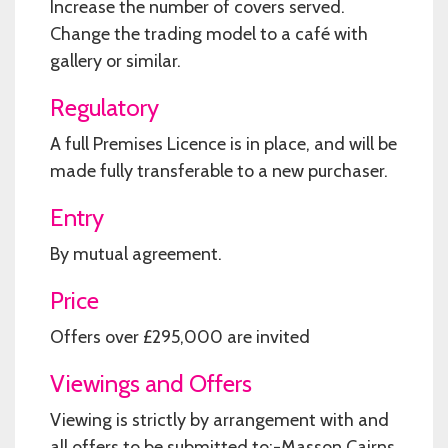
Increase the number of covers served.
Change the trading model to a café with
gallery or similar.
Regulatory
A full Premises Licence is in place, and will be
made fully transferable to a new purchaser.
Entry
By mutual agreement.
Price
Offers over £295,000 are invited
Viewings and Offers
Viewing is strictly by arrangement with and
all offers to be submitted to:-Masson Cairns