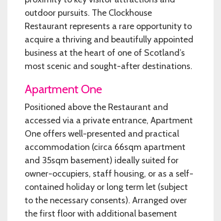
outdoor pursuits. The Clockhouse
Restaurant represents a rare opportunity to
acquire a thriving and beautifully appointed
business at the heart of one of Scotland’s
most scenic and sought-after destinations.
Apartment One
Positioned above the Restaurant and
accessed via a private entrance, Apartment
One offers well-presented and practical
accommodation (circa 66sqm apartment
and 35sqm basement) ideally suited for
owner-occupiers, staff housing, or as a self-
contained holiday or long term let (subject
to the necessary consents). Arranged over
the first floor with additional basement