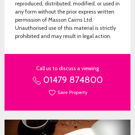
reproduced, distributed, modified, or used in
any form without the prior express written
permission of Masson Cairns Ltd.
Unauthorised use of this material is strictly
prohibited and may result in legal action.
Call us to discuss a viewing
01479 874800
Save Property