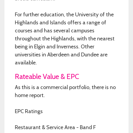
For further education, the University of the
Highlands and Islands offers a range of
courses and has several campuses
throughout the Highlands, with the nearest
being in Elgin and Inverness. Other
universities in Aberdeen and Dundee are
available.
Rateable Value & EPC
As this is a commercial portfolio, there is no
home report.
EPC Ratings
Restaurant & Service Area - Band F