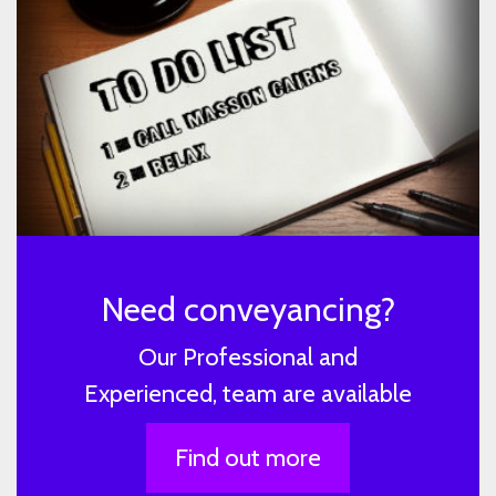
Need conveyancing?
Our Professional and
Experienced, team are available
Find out more