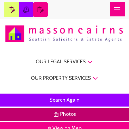
Togg
navig
OUR LEGAL SERVICES
OUR PROPERTY SERVICES
Search Again
Photos
View on Map