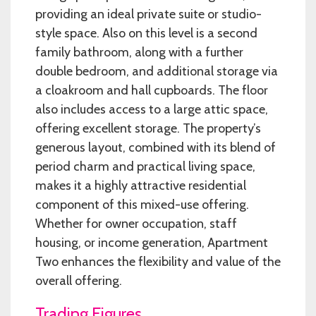
providing an ideal private suite or studio-
style space. Also on this level is a second
family bathroom, along with a further
double bedroom, and additional storage via
a cloakroom and hall cupboards. The floor
also includes access to a large attic space,
offering excellent storage. The property’s
generous layout, combined with its blend of
period charm and practical living space,
makes it a highly attractive residential
component of this mixed-use offering.
Whether for owner occupation, staff
housing, or income generation, Apartment
Two enhances the flexibility and value of the
overall offering.
Trading Figures