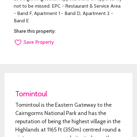
not to be missed. EPC - Restaurant & Service Area
- Band F, Apartment 1 - Band D, Apartment 2 -
Band E
Share this property:
Save Property
Tomintoul
Tomintoul is the Eastern Gateway to the
Cairngorms National Park and has the
reputation of being the highest village in the
Highlands at 1165 ft (350m) centred round a