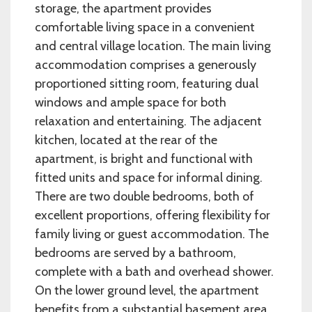
storage, the apartment provides
comfortable living space in a convenient
and central village location. The main living
accommodation comprises a generously
proportioned sitting room, featuring dual
windows and ample space for both
relaxation and entertaining. The adjacent
kitchen, located at the rear of the
apartment, is bright and functional with
fitted units and space for informal dining.
There are two double bedrooms, both of
excellent proportions, offering flexibility for
family living or guest accommodation. The
bedrooms are served by a bathroom,
complete with a bath and overhead shower.
On the lower ground level, the apartment
benefits from a substantial basement area,