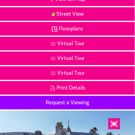
Street View
Floorplans
Virtual Tour
Virtual Tour
Virtual Tour
Print Details
Request a Viewing