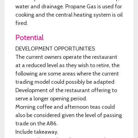
water and drainage. Propane Gas is used for
cooking and the central heating system is oil
fired.
Potential
DEVELOPMENT OPPORTUNITIES
The current owners operate the restaurant
at a reduced level as they wish to retire, the
following are some areas where the current
trading model could possibly be adapted:
Development of the restaurant offering to
serve a longer opening period.
Morning coffee and afternoon teas could
also be considered given the level of passing
trade on the A86.
Include takeaway.